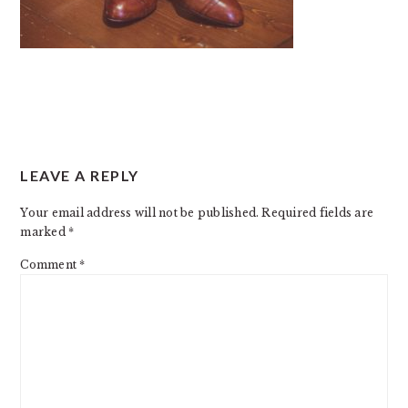
READER
LEAVE A REPLY
INTERACTIONS
Your email address will not be published.
Required fields are
marked
*
Comment
*