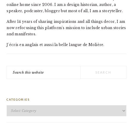
online home since 2006. I am a design historian, author, a
speaker, podcaster, blogger but most of all, I am a storyteller.
After 14 years of sharing inspirations and all things decor, I am
now refocusing this platform's mission to include urban stories
and manifestos.
J'écris en anglais et aussi la belle langue de Molière.
Search
this
website
CATEGORIES
Categories