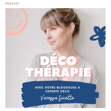
PODCAST