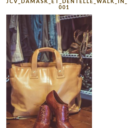
JCV_DAMASK_ET_DENTELLE_WALK_IN_
001