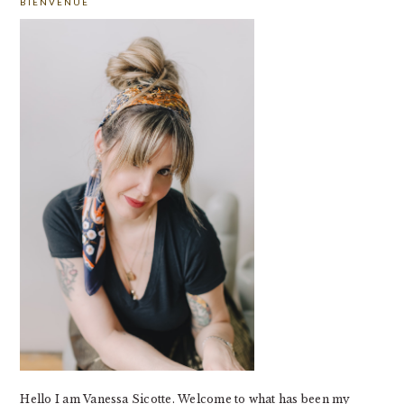
BIENVENUE
SIDEBAR
Hello I am Vanessa Sicotte. Welcome to what has been my