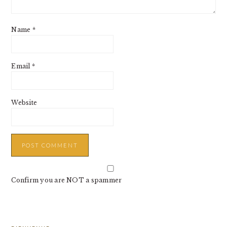
Name
*
Email
*
Website
Confirm you are NOT a spammer
PRIMARY