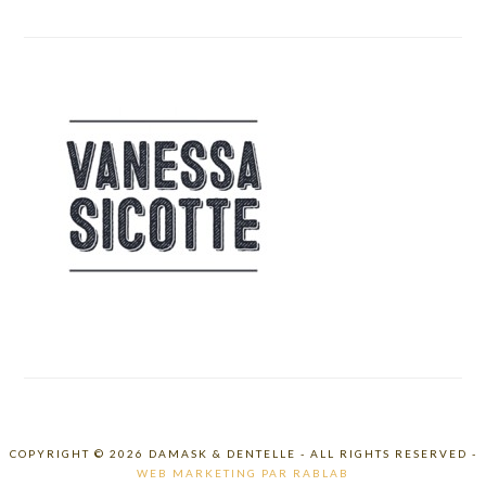
COPYRIGHT © 2026 DAMASK & DENTELLE - ALL RIGHTS RESERVED -
WEB MARKETING PAR RABLAB