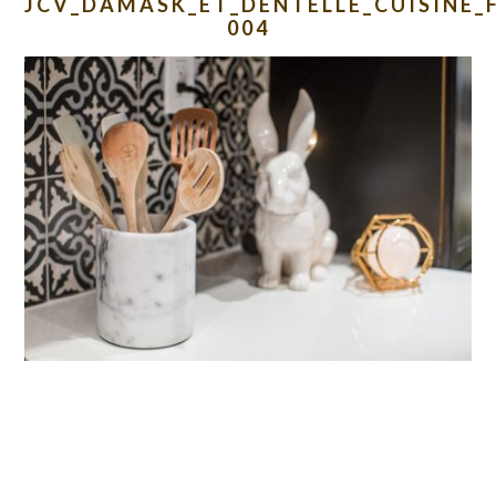
JCV_DAMASK_ET_DENTELLE_CUISINE_
004
READER