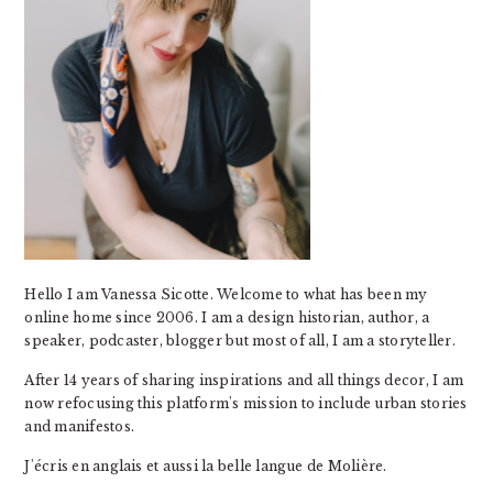
Hello I am Vanessa Sicotte. Welcome to what has been my
online home since 2006. I am a design historian, author, a
speaker, podcaster, blogger but most of all, I am a storyteller.
After 14 years of sharing inspirations and all things decor, I am
now refocusing this platform's mission to include urban stories
and manifestos.
J'écris en anglais et aussi la belle langue de Molière.