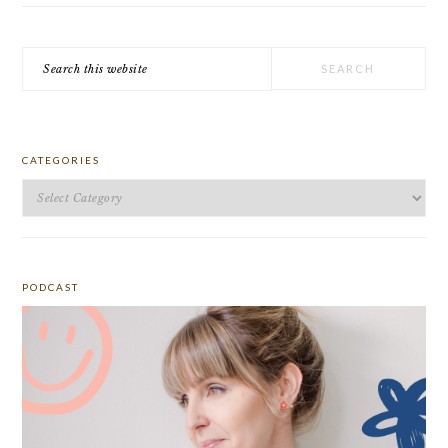
Search
this
website
CATEGORIES
Categories
PODCAST