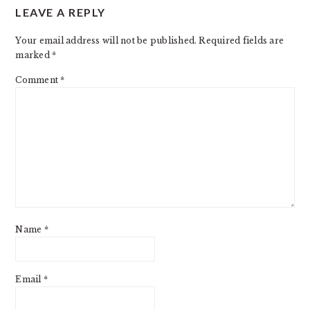
LEAVE A REPLY
INTERACTIONS
Your email address will not be published.
Required fields are
marked
*
Comment
*
Name
*
Email
*