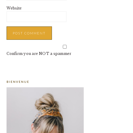
Website
Confirm you are NOT a spammer
PRIMARY
BIENVENUE
SIDEBAR