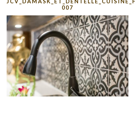
JCV_DAMASK_ET_DENTELLE_CUISINE_
007
READER