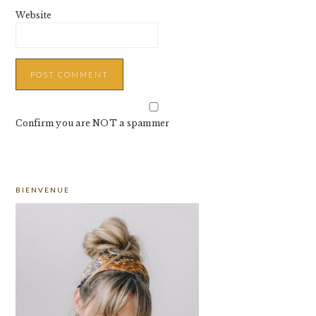
Website
Confirm you are NOT a spammer
PRIMARY
BIENVENUE
SIDEBAR