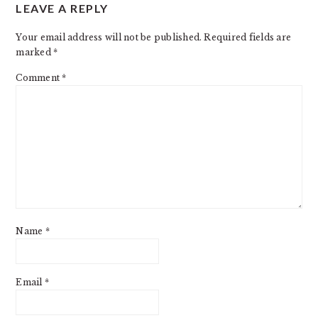
LEAVE A REPLY
INTERACTIONS
Your email address will not be published.
Required fields are
marked
*
Comment
*
Name
*
Email
*