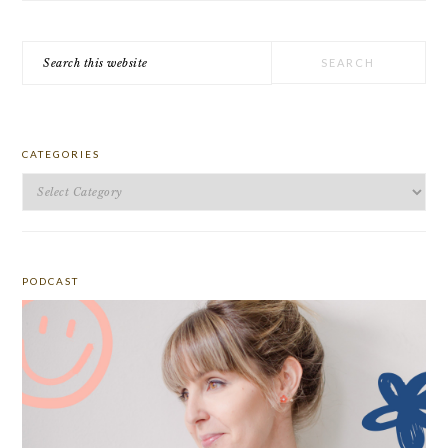
Search
this
website
CATEGORIES
Categories
PODCAST