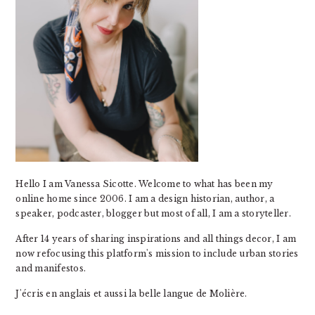
Hello I am Vanessa Sicotte. Welcome to what has been my
online home since 2006. I am a design historian, author, a
speaker, podcaster, blogger but most of all, I am a storyteller.
After 14 years of sharing inspirations and all things decor, I am
now refocusing this platform's mission to include urban stories
and manifestos.
J'écris en anglais et aussi la belle langue de Molière.