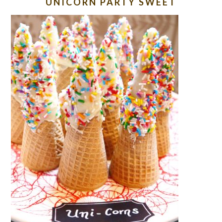
UNICORN PARTY SWEET