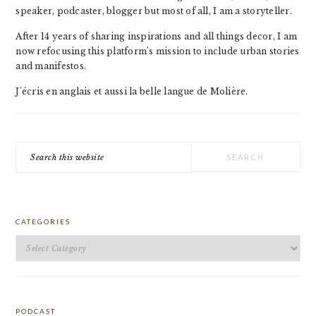
speaker, podcaster, blogger but most of all, I am a storyteller.
After 14 years of sharing inspirations and all things decor, I am
now refocusing this platform's mission to include urban stories
and manifestos.
J'écris en anglais et aussi la belle langue de Molière.
Search
this
website
CATEGORIES
Categories
PODCAST