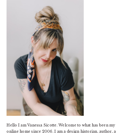
SIDEBAR
Hello I am Vanessa Sicotte. Welcome to what has been my
online home since 2006. I am a design historian, author, a