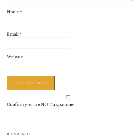
Name
*
Email
*
Website
Confirm you are NOT a spammer
PRIMARY
BIENVENUE