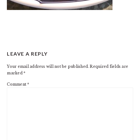
READER
LEAVE A REPLY
INTERACTIONS
Your email address will not be published.
Required fields are
marked
*
Comment
*