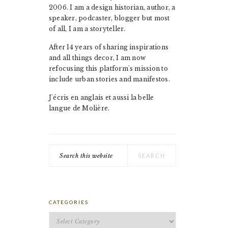
2006. I am a design historian, author, a
speaker, podcaster, blogger but most
of all, I am a storyteller.
After 14 years of sharing inspirations
and all things decor, I am now
refocusing this platform's mission to
include urban stories and manifestos.
J'écris en anglais et aussi la belle
langue de Molière.
Search
this
website
CATEGORIES
Categories