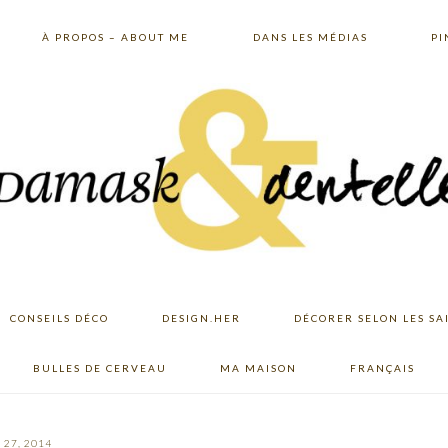
À PROPOS – ABOUT ME
DANS LES MÉDIAS
PI
CONSEILS DÉCO
DESIGN.HER
DÉCORER SELON LES SA
BULLES DE CERVEAU
MA MAISON
FRANÇAIS
27, 2014