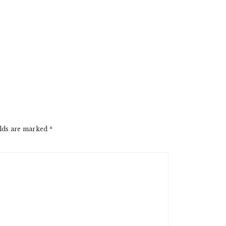
elds are marked
*