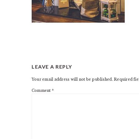
READER
LEAVE A REPLY
INTERACTIONS
Your email address will not be published.
Required fi
Comment
*