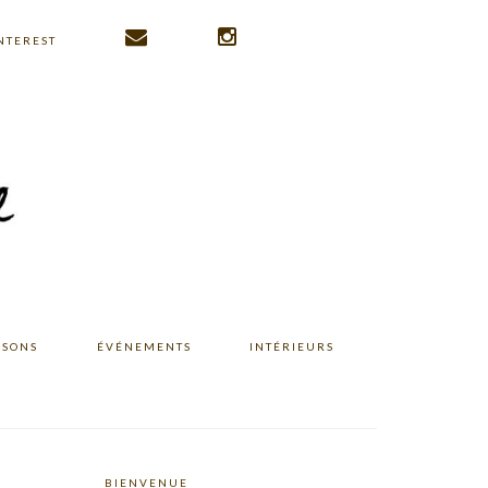
NTEREST
ISONS
ÉVÉNEMENTS
INTÉRIEURS
BIENVENUE