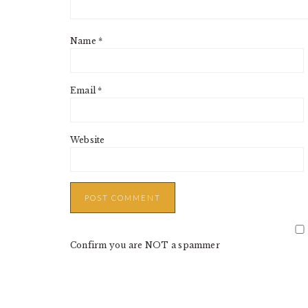
Name
*
Email
*
Website
Confirm you are NOT a spammer