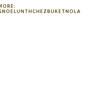
MORE:
LOGNOELUNTHCHEZBUKETNOLA