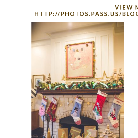
VIEW 
HTTP://PHOTOS.PASS.US/B