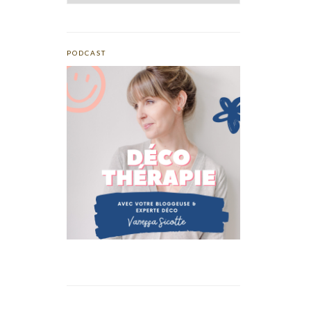
PODCAST