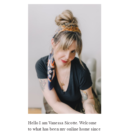
PRIMARY
SIDEBAR
Hello I am Vanessa Sicotte. Welcome
to what has been my online home since