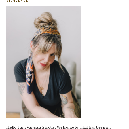
BIENVENUE
SIDEBAR
Hello I am Vanessa Sicotte. Welcome to what has been my