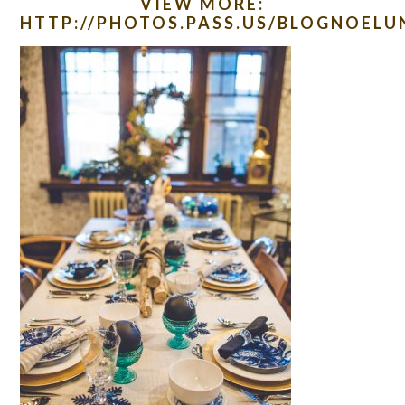
VIEW MORE:
HTTP://PHOTOS.PASS.US/BLOGNOEL