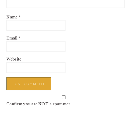
Name
*
Email
*
Website
Confirm you are NOT a spammer
PRIMARY