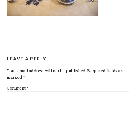
READER
LEAVE A REPLY
INTERACTIONS
Your email address will not be published.
Required fields are
marked
*
Comment
*