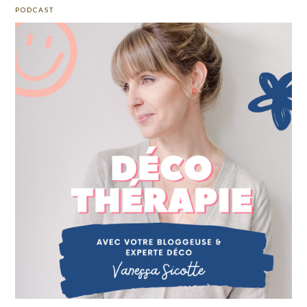
PODCAST