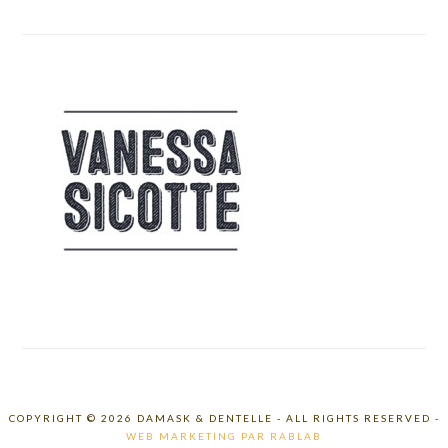
COPYRIGHT © 2026 DAMASK & DENTELLE - ALL RIGHTS RESERVED -
WEB MARKETING PAR RABLAB