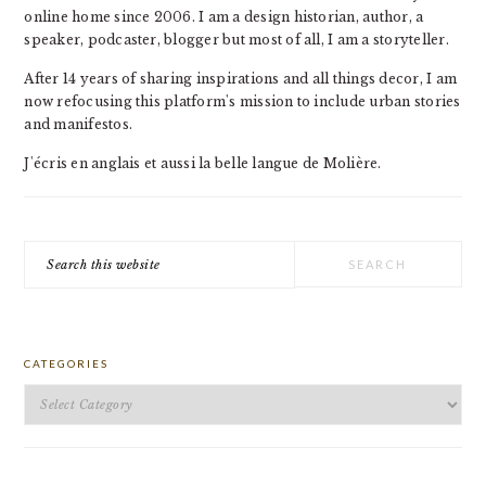
online home since 2006. I am a design historian, author, a
speaker, podcaster, blogger but most of all, I am a storyteller.
After 14 years of sharing inspirations and all things decor, I am
now refocusing this platform's mission to include urban stories
and manifestos.
J'écris en anglais et aussi la belle langue de Molière.
Search
this
website
CATEGORIES
Categories