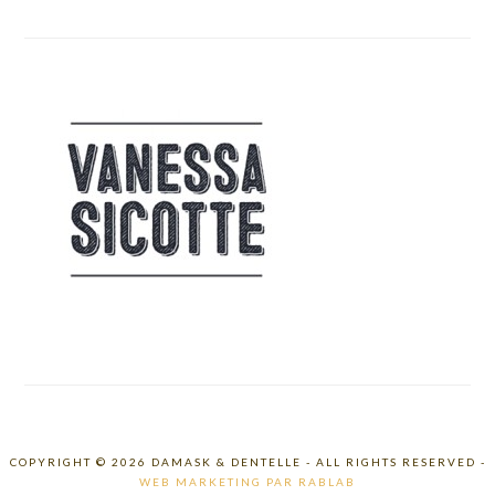
COPYRIGHT © 2026 DAMASK & DENTELLE - ALL RIGHTS RESERVED -
WEB MARKETING PAR RABLAB