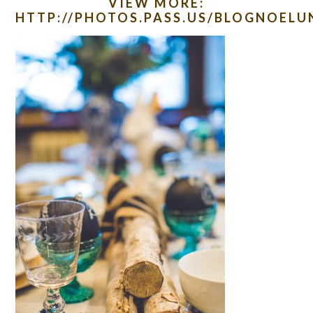
VIEW MORE:
HTTP://PHOTOS.PASS.US/BLOGNOEL