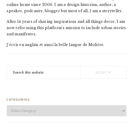
online home since 2006. I am a design historian, author, a
speaker, podcaster, blogger but most of all, I am a storyteller.
After 14 years of sharing inspirations and all things decor, I am
now refocusing this platform's mission to include urban stories
and manifestos.
J'écris en anglais et aussi la belle langue de Molière.
Search
this
website
CATEGORIES
Categories