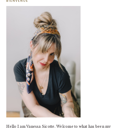
BIENVENUE
SIDEBAR
Hello I am Vanessa Sicotte. Welcome to what has been my