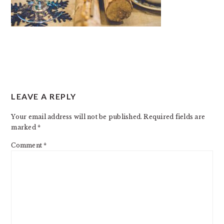
READER
LEAVE A REPLY
INTERACTIONS
Your email address will not be published.
Required fields are
marked
*
Comment
*