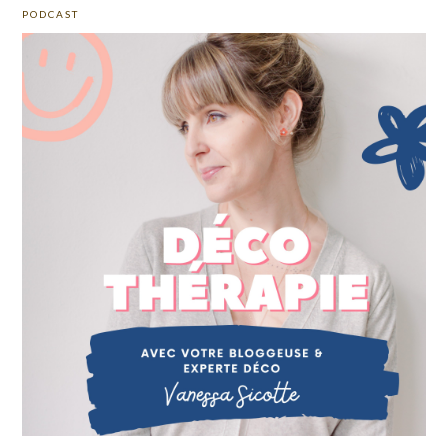
PODCAST