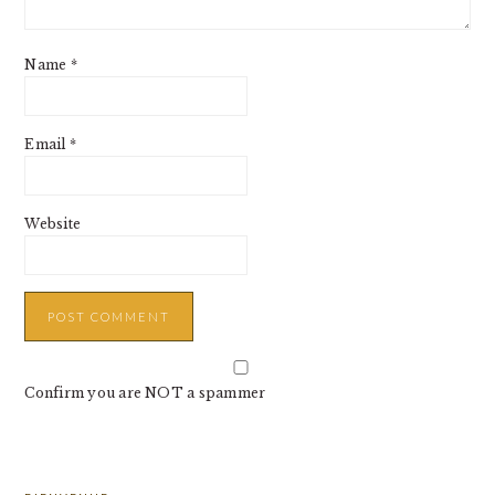
Name
*
Email
*
Website
Confirm you are NOT a spammer
PRIMARY