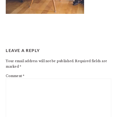
READER
LEAVE A REPLY
INTERACTIONS
Your email address will not be published.
Required fields are
marked
*
Comment
*