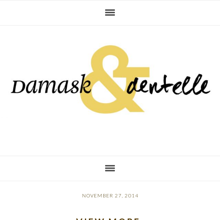
Skip
Skip
Skip
to
to
to
primary
main
primary
navigation
content
sidebar
NOVEMBER 27, 2014