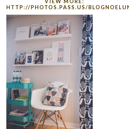
VIEW MORE:
HTTP://PHOTOS.PASS.US/BLOGNOEL