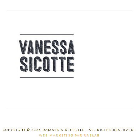
COPYRIGHT © 2026 DAMASK & DENTELLE - ALL RIGHTS RESERVED -
WEB MARKETING PAR RABLAB