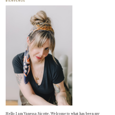
BIENVENUE
SIDEBAR
Hello I am Vanessa Sicotte. Welcome to what has been my