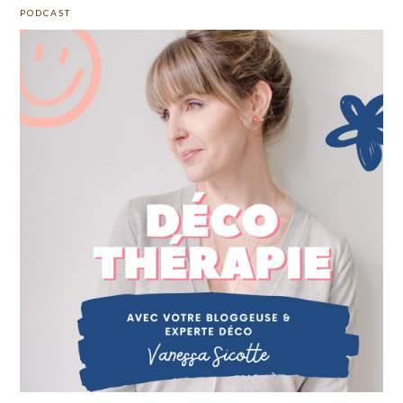
PODCAST