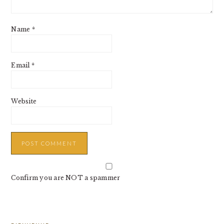
Name
*
Email
*
Website
Confirm you are NOT a spammer
PRIMARY