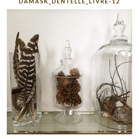
DAMASK_DENTELLE_LIVRE-12