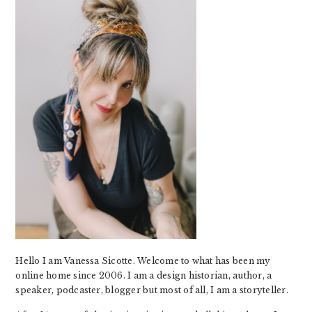
Hello I am Vanessa Sicotte. Welcome to what has been my
online home since 2006. I am a design historian, author, a
speaker, podcaster, blogger but most of all, I am a storyteller.