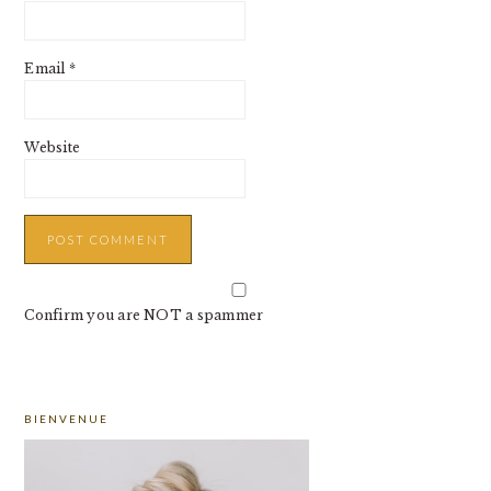
Email
*
Website
Confirm you are NOT a spammer
PRIMARY
BIENVENUE
SIDEBAR