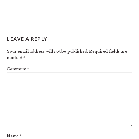
READER
LEAVE A REPLY
INTERACTIONS
Your email address will not be published.
Required fields are
marked
*
Comment
*
Name
*