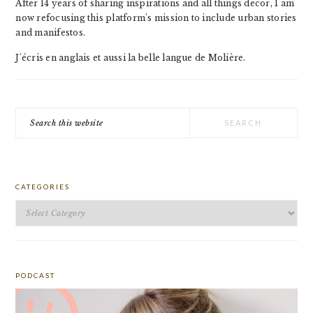
After 14 years of sharing inspirations and all things decor, I am
now refocusing this platform's mission to include urban stories
and manifestos.
J'écris en anglais et aussi la belle langue de Molière.
Search
this
website
CATEGORIES
Categories
PODCAST