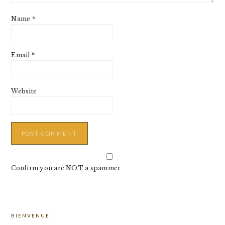
Name
*
Email
*
Website
Confirm you are NOT a spammer
PRIMARY
BIENVENUE