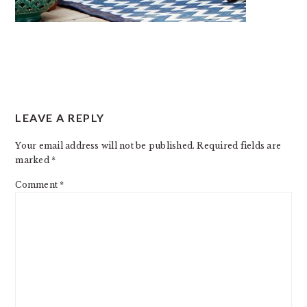
READER
LEAVE A REPLY
INTERACTIONS
Your email address will not be published.
Required fields are
marked
*
Comment
*