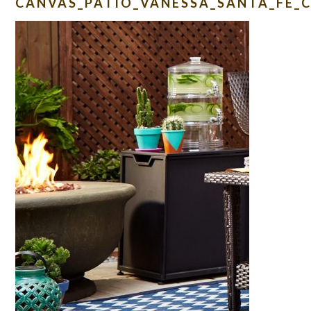
CANVAS_PATIO_VANESSA_SANTA_FE_C