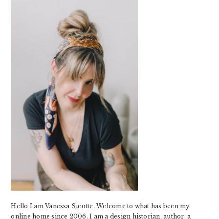
SIDEBAR
Hello I am Vanessa Sicotte. Welcome to what has been my
online home since 2006. I am a design historian, author, a