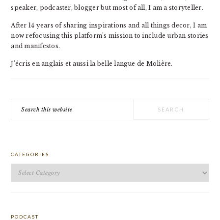
speaker, podcaster, blogger but most of all, I am a storyteller.
After 14 years of sharing inspirations and all things decor, I am
now refocusing this platform's mission to include urban stories
and manifestos.
J'écris en anglais et aussi la belle langue de Molière.
Search
this
website
CATEGORIES
Categories
PODCAST