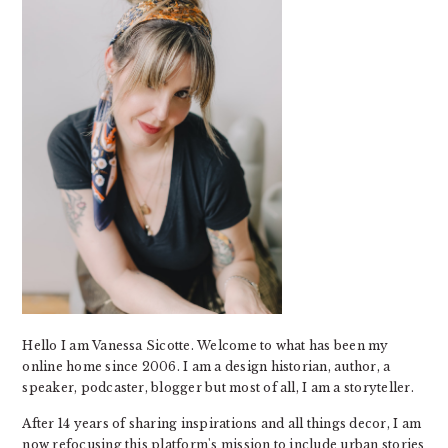
Hello I am Vanessa Sicotte. Welcome to what has been my
online home since 2006. I am a design historian, author, a
speaker, podcaster, blogger but most of all, I am a storyteller.
After 14 years of sharing inspirations and all things decor, I am
now refocusing this platform's mission to include urban stories