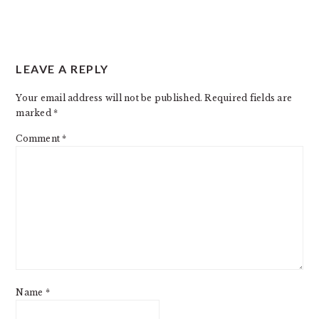
READER
LEAVE A REPLY
INTERACTIONS
Your email address will not be published.
Required fields are
marked
*
Comment
*
Name
*