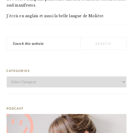
and manifestos.
J'écris en anglais et aussi la belle langue de Molière.
Search
this
website
CATEGORIES
Categories
PODCAST