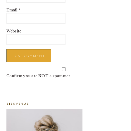
Email
*
Website
Confirm you are NOT a spammer
PRIMARY
BIENVENUE
SIDEBAR