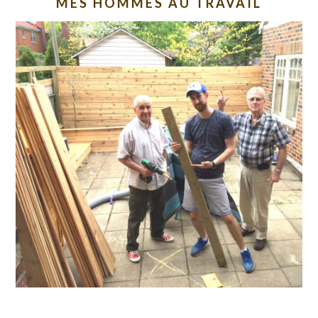
MES HOMMES AU TRAVAIL