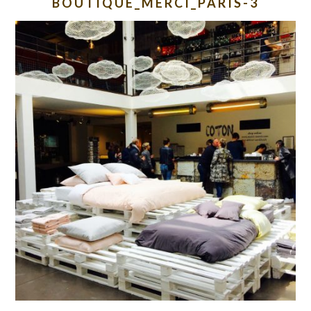
BOUTIQUE_MERCI_PARIS-3