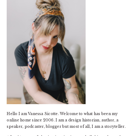
Hello I am Vanessa Sicotte. Welcome to what has been my
online home since 2006. I am a design historian, author, a
speaker, podcaster, blogger but most of all, I am a storyteller.