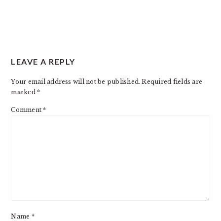
READER
LEAVE A REPLY
INTERACTIONS
Your email address will not be published.
Required fields are
marked
*
Comment
*
Name
*