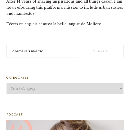
After 14 years of sharing inspirations and all things decor, I am
now refocusing this platform's mission to include urban stories
and manifestos.
J'écris en anglais et aussi la belle langue de Molière.
Search
this
website
CATEGORIES
Categories
PODCAST