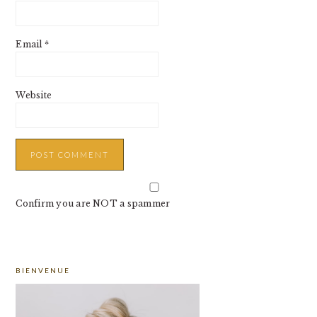
Email
*
Website
Confirm you are NOT a spammer
PRIMARY
BIENVENUE
SIDEBAR