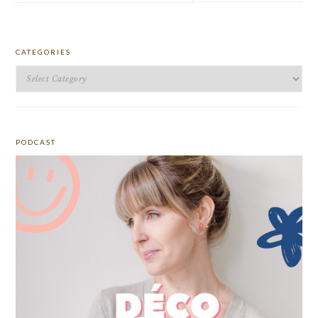
website
CATEGORIES
Categories
PODCAST