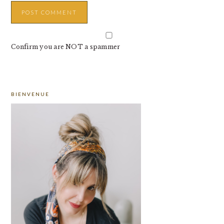
Confirm you are NOT a spammer
PRIMARY
BIENVENUE
SIDEBAR