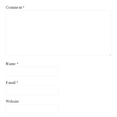
Comment
*
Name
*
Email
*
Website