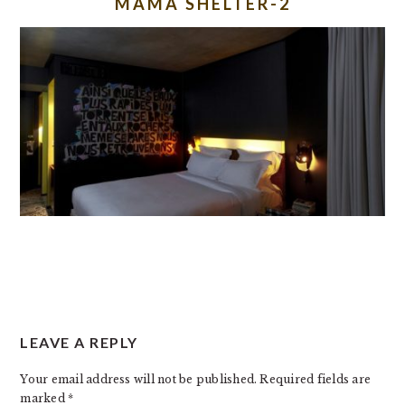
MAMA SHELTER-2
READER
LEAVE A REPLY
INTERACTIONS
Your email address will not be published.
Required fields are
marked
*