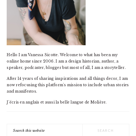
Hello I am Vanessa Sicotte. Welcome to what has been my
online home since 2006. I am a design historian, author, a
speaker, podcaster, blogger but most of all, I am a storyteller.
After 14 years of sharing inspirations and all things decor, I am
now refocusing this platform's mission to include urban stories
and manifestos.
J'écris en anglais et aussi la belle langue de Molière.
Search
this