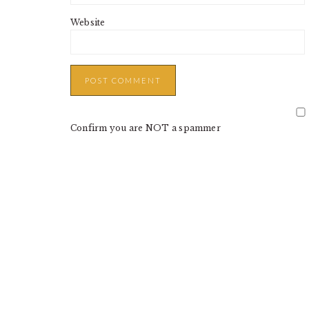
Website
Confirm you are NOT a spammer