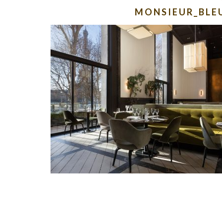
MONSIEUR_BLE