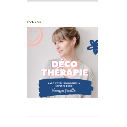
PODCAST