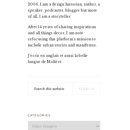
2006. I am a design historian, author, a
speaker, podcaster, blogger but most
of all, I am a storyteller.
After 14 years of sharing inspirations
and all things decor, I am now
refocusing this platform's mission to
include urban stories and manifestos.
J'écris en anglais et aussi la belle
langue de Molière.
Search
this
website
CATEGORIES
Categories