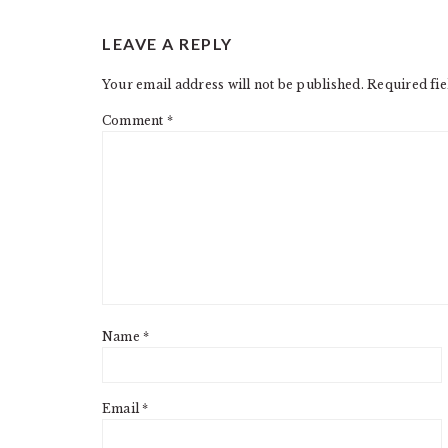
READER
LEAVE A REPLY
INTERACTIONS
Your email address will not be published.
Required fi
Comment
*
Name
*
Email
*