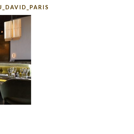
U_DAVID_PARIS