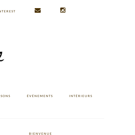
NTEREST
ISONS
ÉVÉNEMENTS
INTÉRIEURS
BIENVENUE