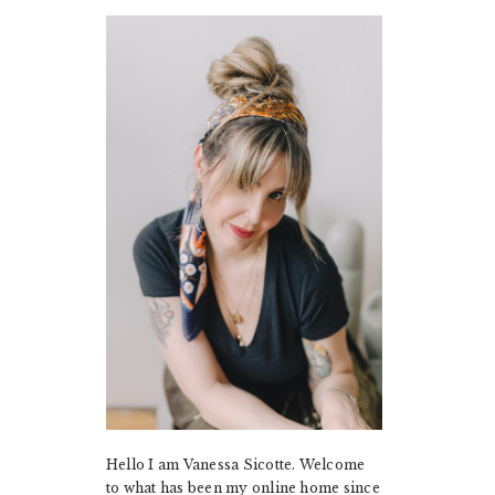
PRIMARY
SIDEBAR
Hello I am Vanessa Sicotte. Welcome
to what has been my online home since