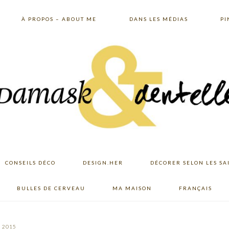
À PROPOS – ABOUT ME
DANS LES MÉDIAS
PI
CONSEILS DÉCO
DESIGN.HER
DÉCORER SELON LES SA
BULLES DE CERVEAU
MA MAISON
FRANÇAIS
, 2015