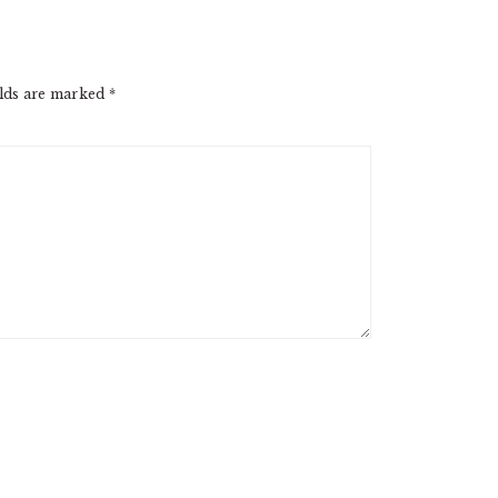
elds are marked
*