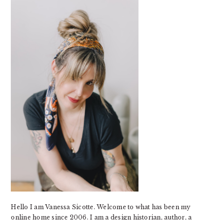
SIDEBAR
Hello I am Vanessa Sicotte. Welcome to what has been my
online home since 2006. I am a design historian, author, a