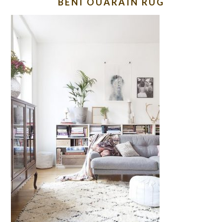
BENI OUARAIN RUG