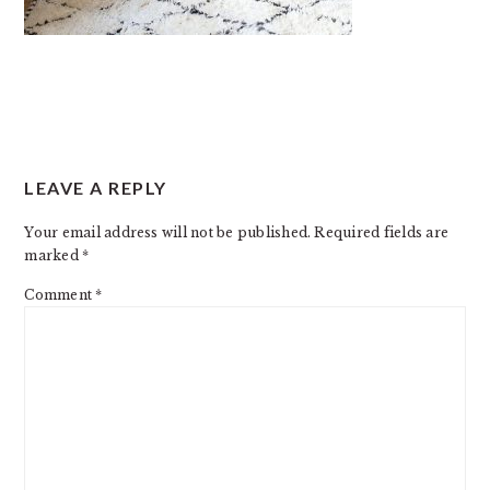
READER
LEAVE A REPLY
INTERACTIONS
Your email address will not be published.
Required fields are
marked
*
Comment
*