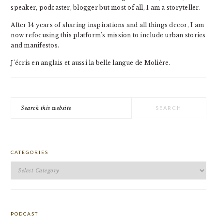
speaker, podcaster, blogger but most of all, I am a storyteller.
After 14 years of sharing inspirations and all things decor, I am
now refocusing this platform's mission to include urban stories
and manifestos.
J'écris en anglais et aussi la belle langue de Molière.
Search
this
website
CATEGORIES
Categories
PODCAST