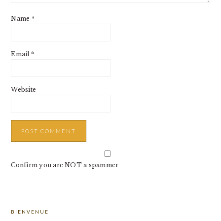
Name
*
Email
*
Website
Confirm you are NOT a spammer
PRIMARY
BIENVENUE