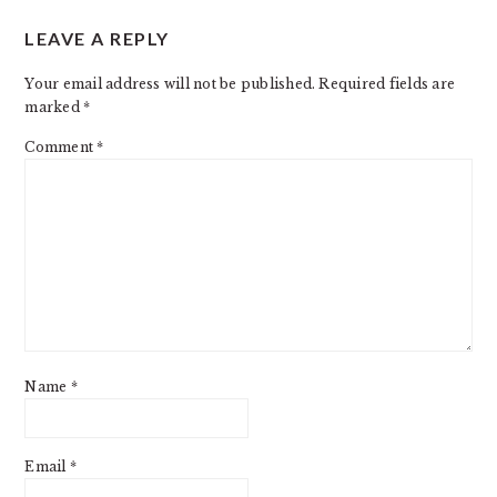
READER
LEAVE A REPLY
INTERACTIONS
Your email address will not be published.
Required fields are
marked
*
Comment
*
Name
*
Email
*