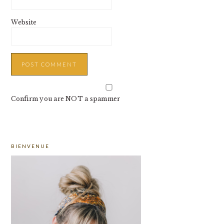
Website
Confirm you are NOT a spammer
PRIMARY
BIENVENUE
SIDEBAR