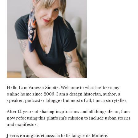
Hello I am Vanessa Sicotte. Welcome to what has been my
online home since 2006. I am a design historian, author, a
speaker, podcaster, blogger but most of all, I am a storyteller.
After 14 years of sharing inspirations and all things decor, I am
now refocusing this platform's mission to include urban stories
and manifestos.
J'écris en anglais et aussi la belle langue de Molière.