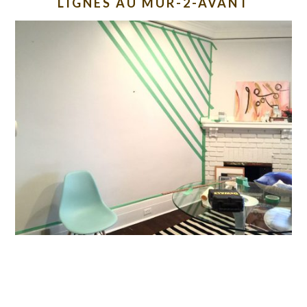
LIGNES AU MUR-2-AVANT