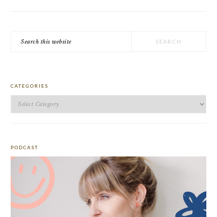
Search
this
website
CATEGORIES
Categories
PODCAST