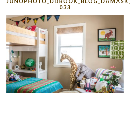
JUNOPHOTO_DDBOOK_BLOG_DAMASK_
033
READER