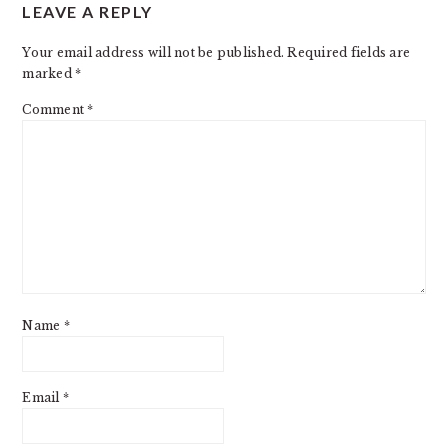
LEAVE A REPLY
INTERACTIONS
Your email address will not be published.
Required fields are
marked
*
Comment
*
Name
*
Email
*