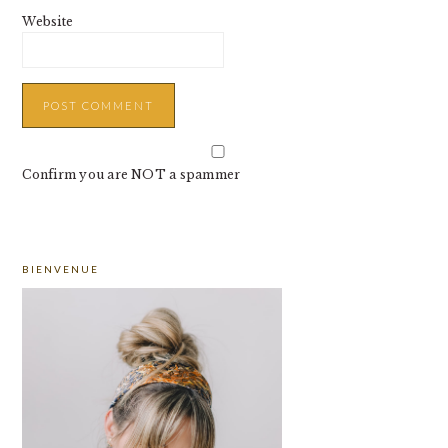
Website
Confirm you are NOT a spammer
PRIMARY
BIENVENUE
SIDEBAR