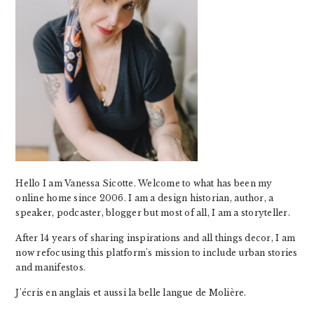
Hello I am Vanessa Sicotte. Welcome to what has been my
online home since 2006. I am a design historian, author, a
speaker, podcaster, blogger but most of all, I am a storyteller.
After 14 years of sharing inspirations and all things decor, I am
now refocusing this platform's mission to include urban stories
and manifestos.
J'écris en anglais et aussi la belle langue de Molière.