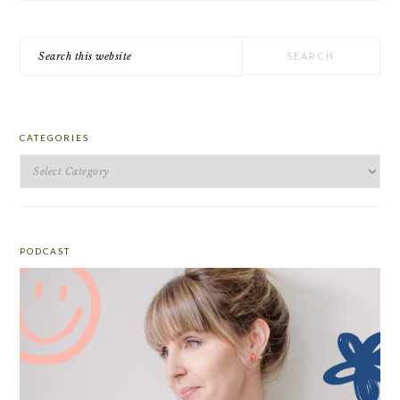
Search
this
website
CATEGORIES
Categories
PODCAST