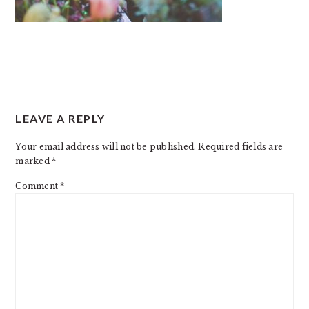
READER
LEAVE A REPLY
INTERACTIONS
Your email address will not be published.
Required fields are
marked
*
Comment
*