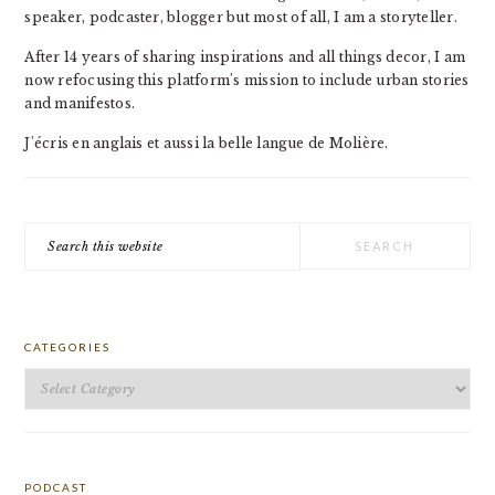
speaker, podcaster, blogger but most of all, I am a storyteller.
After 14 years of sharing inspirations and all things decor, I am
now refocusing this platform's mission to include urban stories
and manifestos.
J'écris en anglais et aussi la belle langue de Molière.
Search
this
website
CATEGORIES
Categories
PODCAST