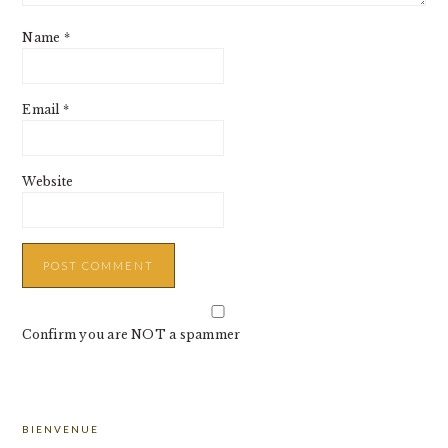
Name
*
Email
*
Website
Confirm you are NOT a spammer
PRIMARY
BIENVENUE