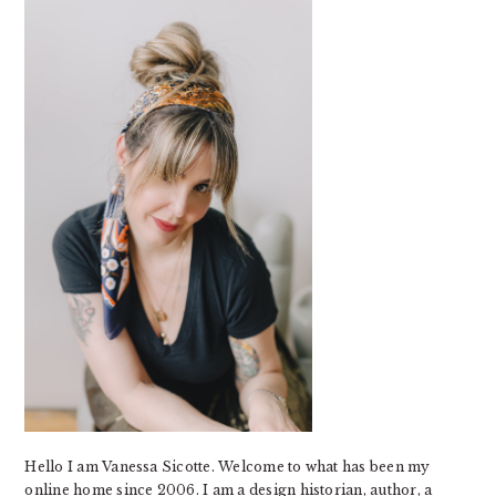
SIDEBAR
Hello I am Vanessa Sicotte. Welcome to what has been my
online home since 2006. I am a design historian, author, a