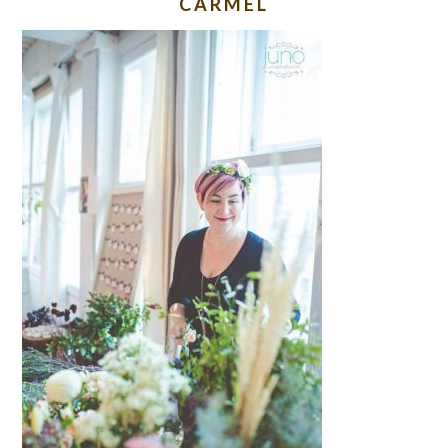
CARMEL