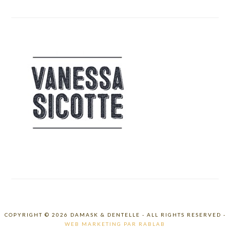
COPYRIGHT © 2026 DAMASK & DENTELLE - ALL RIGHTS RESERVED -
WEB MARKETING PAR RABLAB