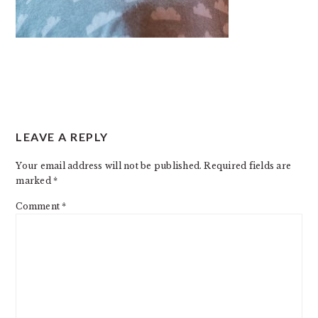
READER
LEAVE A REPLY
INTERACTIONS
Your email address will not be published.
Required fields are
marked
*
Comment
*