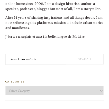
online home since 2006. I am a design historian, author, a
speaker, podcaster, blogger but most of all, I am a storyteller.
After 14 years of sharing inspirations and all things decor, I am
now refocusing this platform's mission to include urban stories
and manifestos.
J'écris en anglais et aussi la belle langue de Molière.
Search
this
website
CATEGORIES
Categories