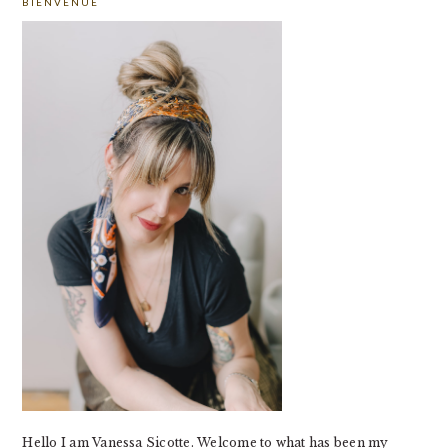
BIENVENUE
SIDEBAR
Hello I am Vanessa Sicotte. Welcome to what has been my