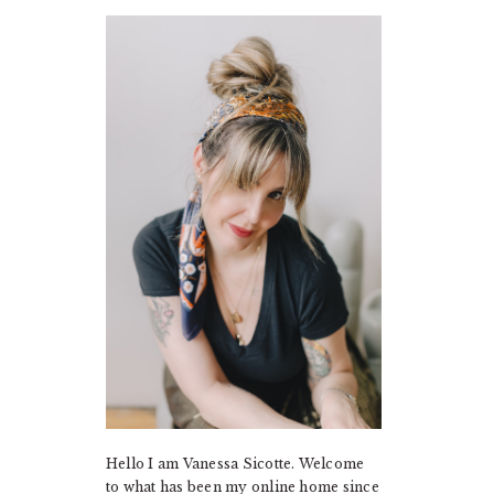
PRIMARY
SIDEBAR
Hello I am Vanessa Sicotte. Welcome
to what has been my online home since