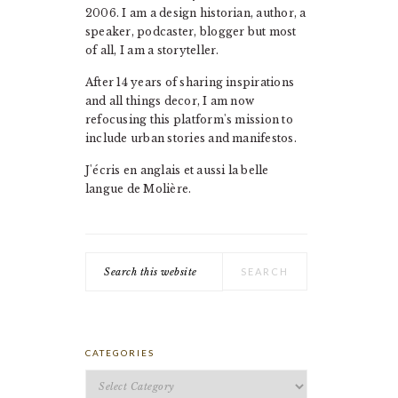
2006. I am a design historian, author, a
speaker, podcaster, blogger but most
of all, I am a storyteller.
After 14 years of sharing inspirations
and all things decor, I am now
refocusing this platform's mission to
include urban stories and manifestos.
J'écris en anglais et aussi la belle
langue de Molière.
Search
this
website
CATEGORIES
Categories