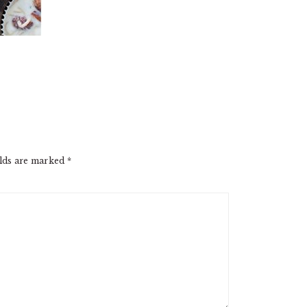
elds are marked
*