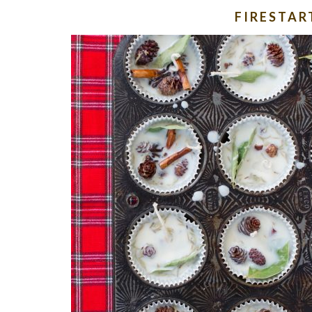
FIRESTAR