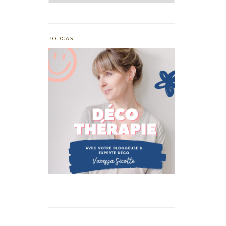
PODCAST