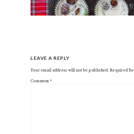
READER
LEAVE A REPLY
INTERACTIONS
Your email address will not be published.
Required fi
Comment
*