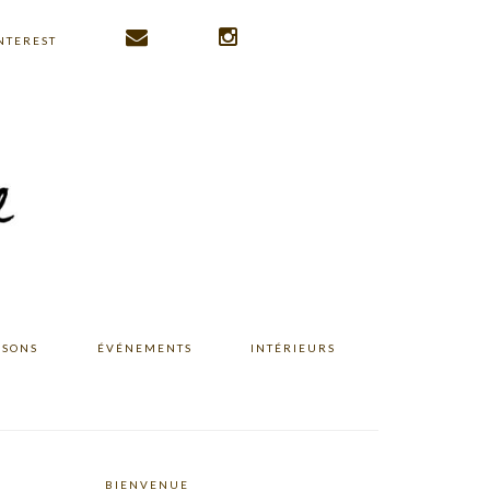
NTEREST
ISONS
ÉVÉNEMENTS
INTÉRIEURS
BIENVENUE