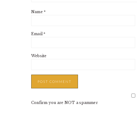
Name
*
Email
*
Website
Confirm you are NOT a spammer