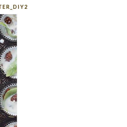
TER_DIY2