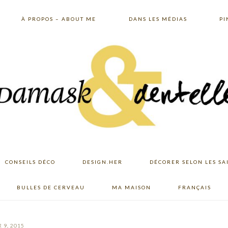
À PROPOS – ABOUT ME
DANS LES MÉDIAS
PI
CONSEILS DÉCO
DESIGN.HER
DÉCORER SELON LES SA
BULLES DE CERVEAU
MA MAISON
FRANÇAIS
 9, 2015