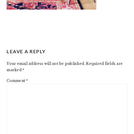
READER
LEAVE A REPLY
INTERACTIONS
Your email address will not be published.
Required fields are
marked
*
Comment
*