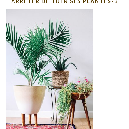
ARRETER DE TUER SES PLANTES-3