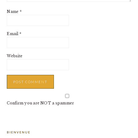
Name
*
Email
*
Website
Confirm you are NOT a spammer
PRIMARY
BIENVENUE