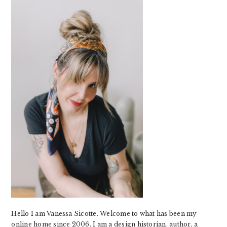
SIDEBAR
Hello I am Vanessa Sicotte. Welcome to what has been my
online home since 2006. I am a design historian, author, a