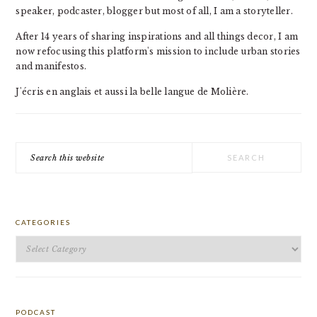
speaker, podcaster, blogger but most of all, I am a storyteller.
After 14 years of sharing inspirations and all things decor, I am
now refocusing this platform's mission to include urban stories
and manifestos.
J'écris en anglais et aussi la belle langue de Molière.
Search
this
website
CATEGORIES
Categories
PODCAST