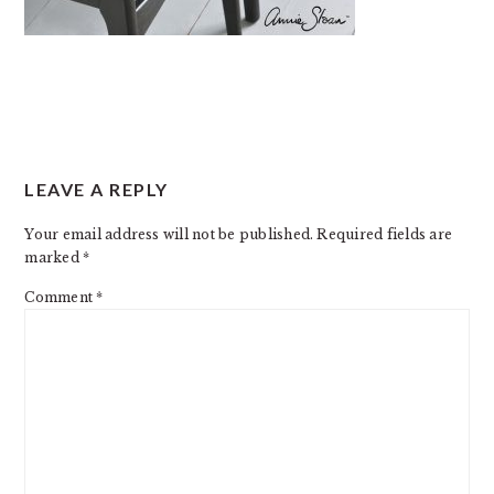
READER
LEAVE A REPLY
INTERACTIONS
Your email address will not be published.
Required fields are
marked
*
Comment
*