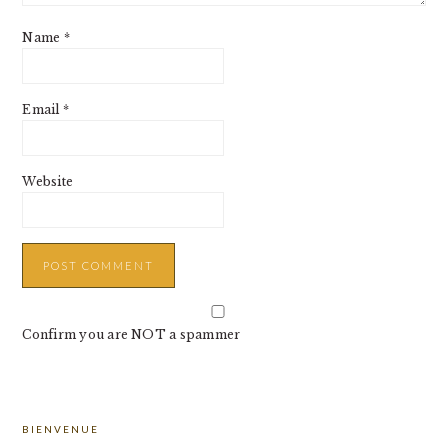
Name
*
Email
*
Website
Confirm you are NOT a spammer
PRIMARY
BIENVENUE