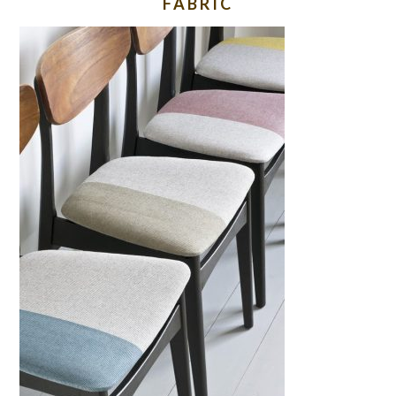
FABRIC