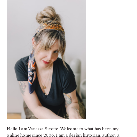
SIDEBAR
Hello I am Vanessa Sicotte. Welcome to what has been my
online home since 2006. I am a design historian, author, a