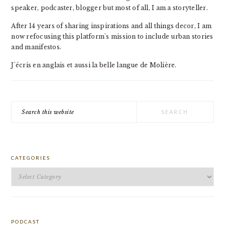
speaker, podcaster, blogger but most of all, I am a storyteller.
After 14 years of sharing inspirations and all things decor, I am
now refocusing this platform's mission to include urban stories
and manifestos.
J'écris en anglais et aussi la belle langue de Molière.
Search
this
website
CATEGORIES
Categories
PODCAST