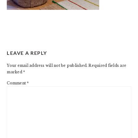
READER
LEAVE A REPLY
INTERACTIONS
Your email address will not be published.
Required fields are
marked
*
Comment
*