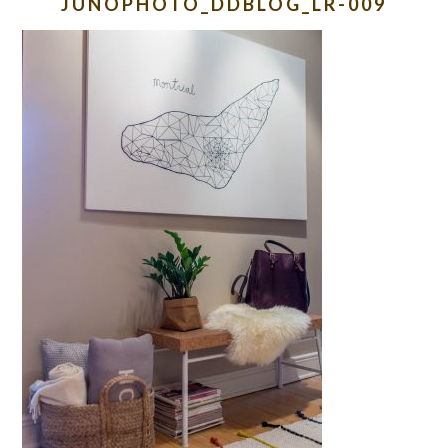
JUNOPHOTO_DDBLOG_LR-009