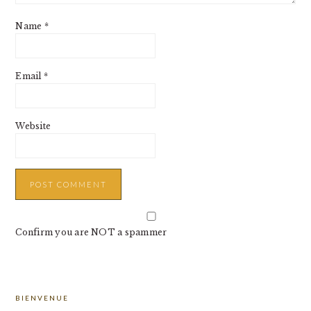
Name
*
Email
*
Website
Confirm you are NOT a spammer
PRIMARY
BIENVENUE