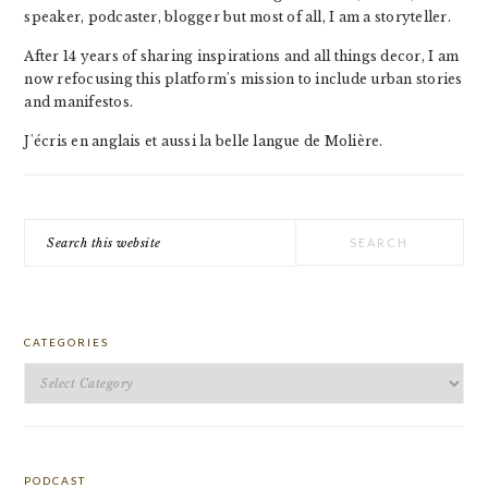
speaker, podcaster, blogger but most of all, I am a storyteller.
After 14 years of sharing inspirations and all things decor, I am
now refocusing this platform's mission to include urban stories
and manifestos.
J'écris en anglais et aussi la belle langue de Molière.
Search
this
website
CATEGORIES
Categories
PODCAST