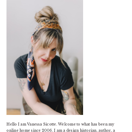
SIDEBAR
Hello I am Vanessa Sicotte. Welcome to what has been my
online home since 2006. I am a design historian, author, a