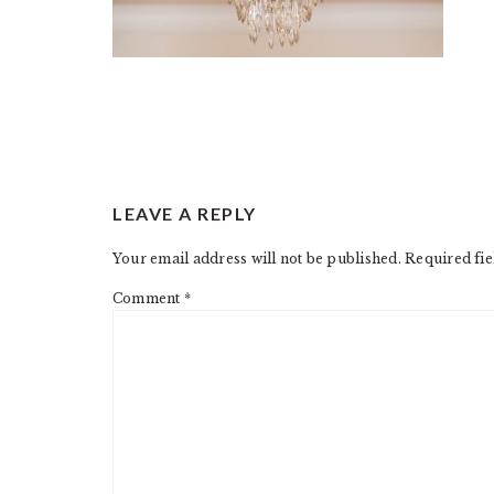
READER
LEAVE A REPLY
INTERACTIONS
Your email address will not be published.
Required fi
Comment
*