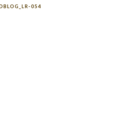
DBLOG_LR-054