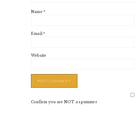
Name
*
Email
*
Website
Confirm you are NOT a spammer