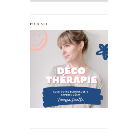
PODCAST