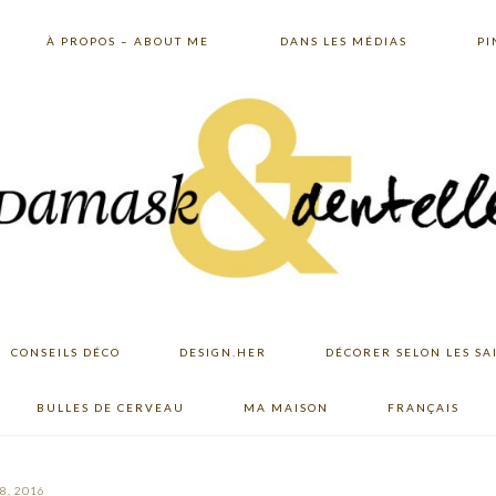
À PROPOS – ABOUT ME
DANS LES MÉDIAS
PI
CONSEILS DÉCO
DESIGN.HER
DÉCORER SELON LES SA
BULLES DE CERVEAU
MA MAISON
FRANÇAIS
8, 2016