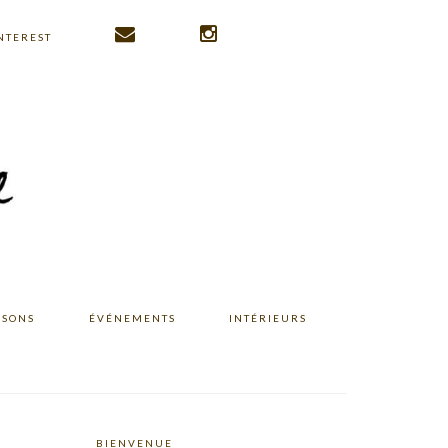
NTEREST
ISONS
ÉVÉNEMENTS
INTÉRIEURS
BIENVENUE