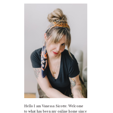
PRIMARY
SIDEBAR
Hello I am Vanessa Sicotte. Welcome
to what has been my online home since