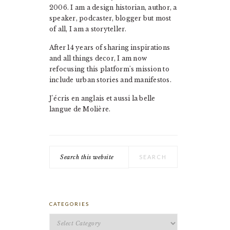
2006. I am a design historian, author, a
speaker, podcaster, blogger but most
of all, I am a storyteller.
After 14 years of sharing inspirations
and all things decor, I am now
refocusing this platform's mission to
include urban stories and manifestos.
J'écris en anglais et aussi la belle
langue de Molière.
Search
this
website
CATEGORIES
Categories