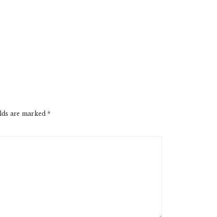
elds are marked
*