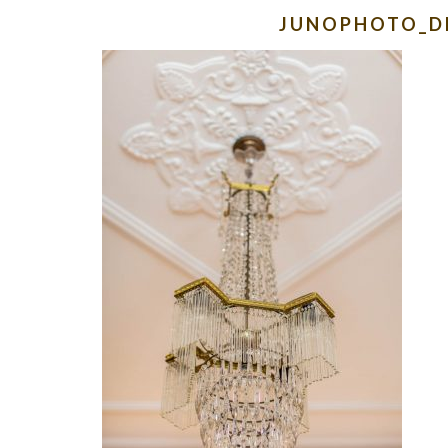
JUNOPHOTO_D