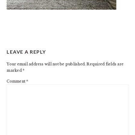
READER
LEAVE A REPLY
INTERACTIONS
Your email address will not be published.
Required fields are
marked
*
Comment
*