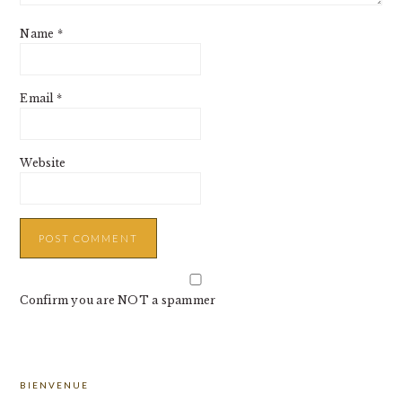
Name
*
Email
*
Website
Confirm you are NOT a spammer
PRIMARY
BIENVENUE