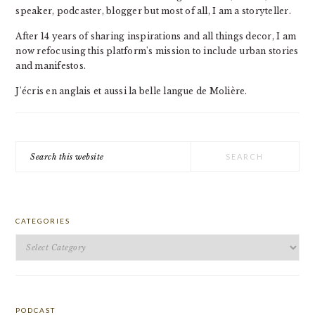
speaker, podcaster, blogger but most of all, I am a storyteller.
After 14 years of sharing inspirations and all things decor, I am
now refocusing this platform's mission to include urban stories
and manifestos.
J'écris en anglais et aussi la belle langue de Molière.
Search
this
website
CATEGORIES
Categories
PODCAST