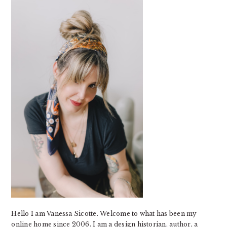
SIDEBAR
Hello I am Vanessa Sicotte. Welcome to what has been my
online home since 2006. I am a design historian, author, a