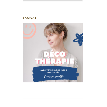
PODCAST