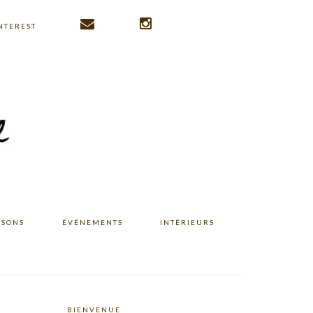
NTEREST
ISONS
ÉVÉNEMENTS
INTÉRIEURS
BIENVENUE