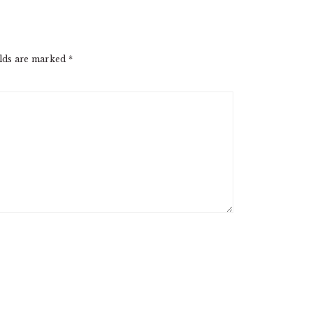
elds are marked
*