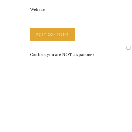
Website
Confirm you are NOT a spammer