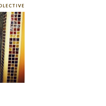
OLECTIVE