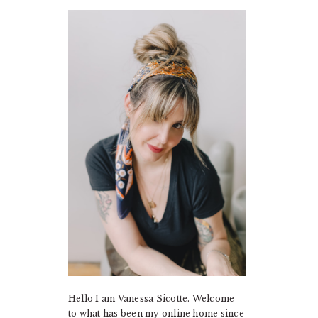
PRIMARY
SIDEBAR
Hello I am Vanessa Sicotte. Welcome
to what has been my online home since