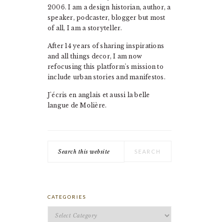
2006. I am a design historian, author, a
speaker, podcaster, blogger but most
of all, I am a storyteller.
After 14 years of sharing inspirations
and all things decor, I am now
refocusing this platform's mission to
include urban stories and manifestos.
J'écris en anglais et aussi la belle
langue de Molière.
Search
this
website
CATEGORIES
Categories