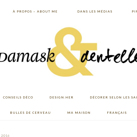
À PROPOS – ABOUT ME
DANS LES MÉDIAS
PI
CONSEILS DÉCO
DESIGN.HER
DÉCORER SELON LES SA
BULLES DE CERVEAU
MA MAISON
FRANÇAIS
, 2016