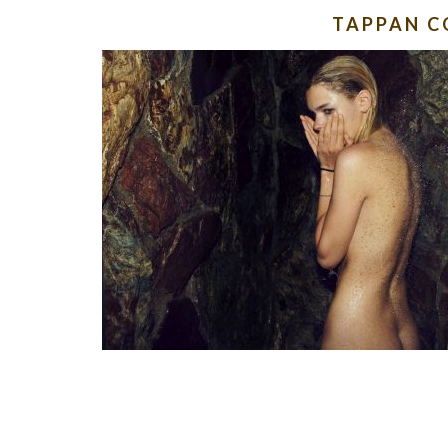
TAPPAN C