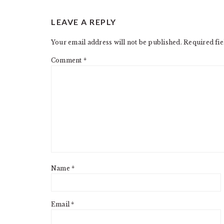
READER
LEAVE A REPLY
INTERACTIONS
Your email address will not be published.
Required fi
Comment
*
Name
*
Email
*