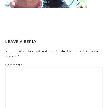
READER
LEAVE A REPLY
INTERACTIONS
Your email address will not be published.
Required fields are
marked
*
Comment
*