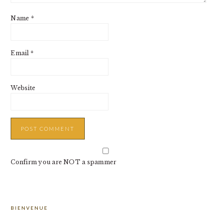
Name
*
Email
*
Website
Confirm you are NOT a spammer
PRIMARY
BIENVENUE