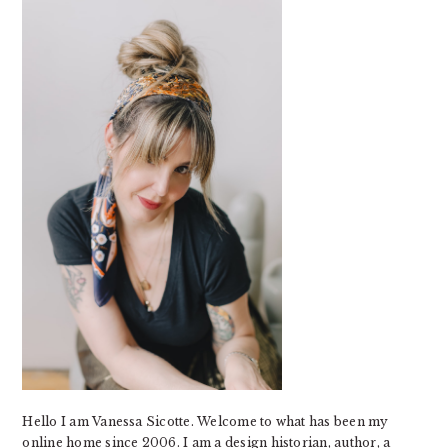
SIDEBAR
Hello I am Vanessa Sicotte. Welcome to what has been my
online home since 2006. I am a design historian, author, a