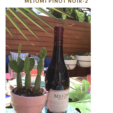
MEIOMI PINOT NOIR-2