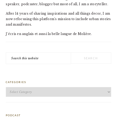
speaker, podcaster, blogger but most of all, I am a storyteller.
After 14 years of sharing inspirations and all things decor, I am
now refocusing this platform's mission to include urban stories
and manifestos.
J'écris en anglais et aussi la belle langue de Molière.
Search
this
website
CATEGORIES
Categories
PODCAST