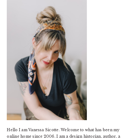
SIDEBAR
Hello I am Vanessa Sicotte. Welcome to what has been my
online home since 2006. I am a design historian, author, a