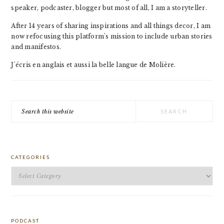
speaker, podcaster, blogger but most of all, I am a storyteller.
After 14 years of sharing inspirations and all things decor, I am
now refocusing this platform's mission to include urban stories
and manifestos.
J'écris en anglais et aussi la belle langue de Molière.
Search
this
website
CATEGORIES
Categories
PODCAST