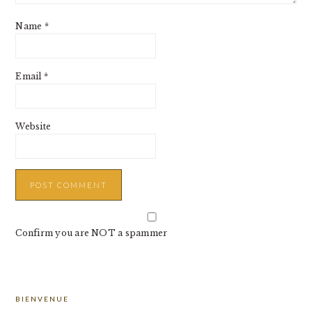
Name
*
Email
*
Website
Confirm you are NOT a spammer
PRIMARY
BIENVENUE