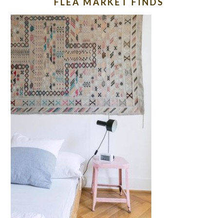
FLEA MARKET FINDS