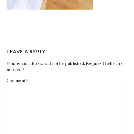
READER
LEAVE A REPLY
INTERACTIONS
Your email address will not be published.
Required fields are
marked
*
Comment
*