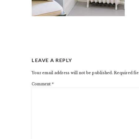
READER
LEAVE A REPLY
INTERACTIONS
Your email address will not be published.
Required fi
Comment
*