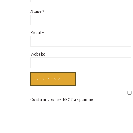
Name
*
Email
*
Website
Confirm you are NOT a spammer