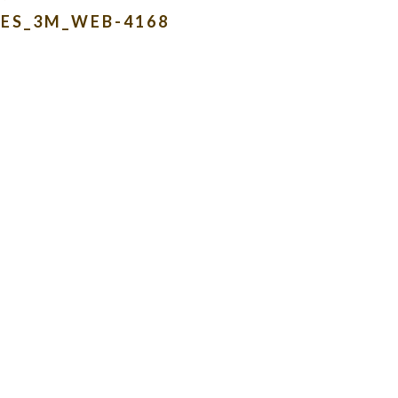
ES_3M_WEB-4168