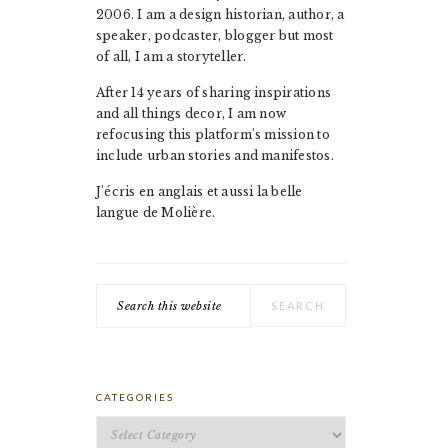
2006. I am a design historian, author, a
speaker, podcaster, blogger but most
of all, I am a storyteller.
After 14 years of sharing inspirations
and all things decor, I am now
refocusing this platform's mission to
include urban stories and manifestos.
J'écris en anglais et aussi la belle
langue de Molière.
Search
this
website
CATEGORIES
Categories