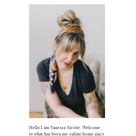
PRIMARY
SIDEBAR
Hello I am Vanessa Sicotte. Welcome
to what has been my online home since