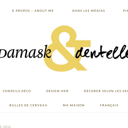
À PROPOS – ABOUT ME
DANS LES MÉDIAS
PI
CONSEILS DÉCO
DESIGN.HER
DÉCORER SELON LES SA
BULLES DE CERVEAU
MA MAISON
FRANÇAIS
9, 2016