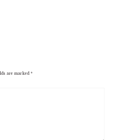
elds are marked
*