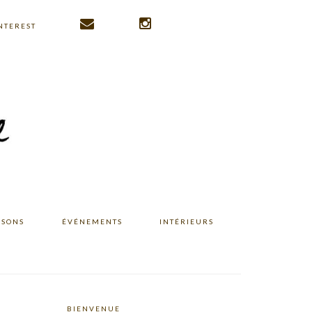
NTEREST
ISONS
ÉVÉNEMENTS
INTÉRIEURS
BIENVENUE