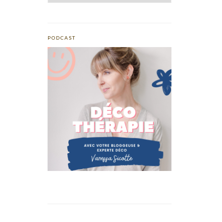
PODCAST