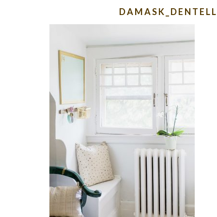
DAMASK_DENTELL