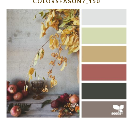
COLORSEASON7_150