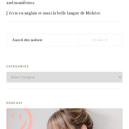
and manifestos.
J'écris en anglais et aussi la belle langue de Molière.
Search
this
website
CATEGORIES
Categories
PODCAST