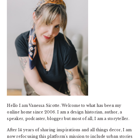
Hello I am Vanessa Sicotte. Welcome to what has been my
online home since 2006. I am a design historian, author, a
speaker, podcaster, blogger but most of all, I am a storyteller.
After 14 years of sharing inspirations and all things decor, I am
now refocusing this platform's mission to include urban stories