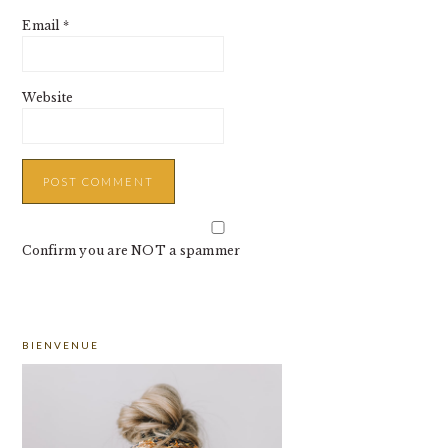
Email
*
Website
Confirm you are NOT a spammer
PRIMARY
BIENVENUE
SIDEBAR