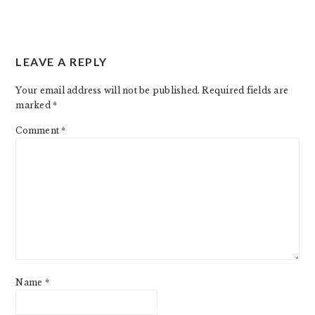
READER
LEAVE A REPLY
INTERACTIONS
Your email address will not be published.
Required fields are
marked
*
Comment
*
Name
*