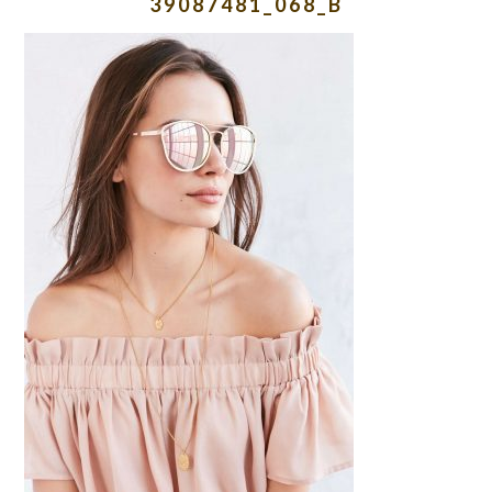
39087481_068_B