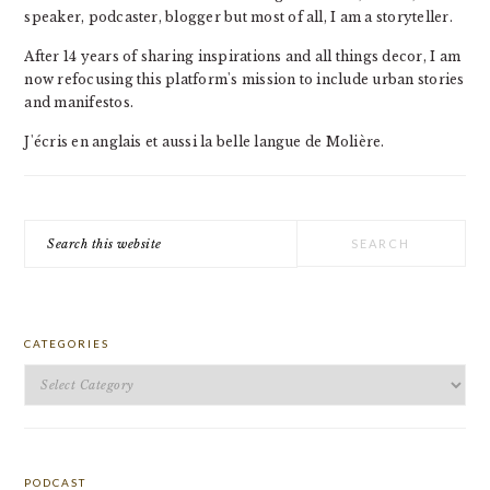
speaker, podcaster, blogger but most of all, I am a storyteller.
After 14 years of sharing inspirations and all things decor, I am
now refocusing this platform's mission to include urban stories
and manifestos.
J'écris en anglais et aussi la belle langue de Molière.
Search
this
website
CATEGORIES
Categories
PODCAST