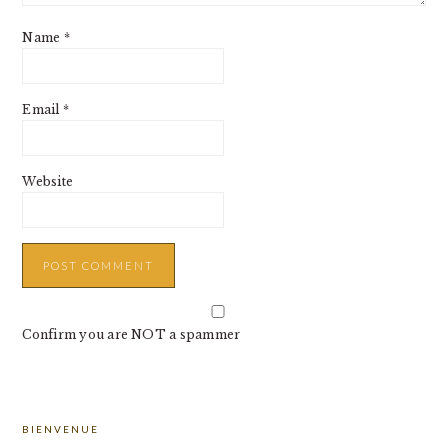
Name
*
Email
*
Website
Confirm you are NOT a spammer
PRIMARY
BIENVENUE