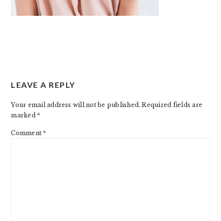
READER
LEAVE A REPLY
INTERACTIONS
Your email address will not be published.
Required fields are
marked
*
Comment
*