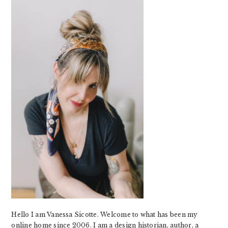
SIDEBAR
Hello I am Vanessa Sicotte. Welcome to what has been my
online home since 2006. I am a design historian, author, a