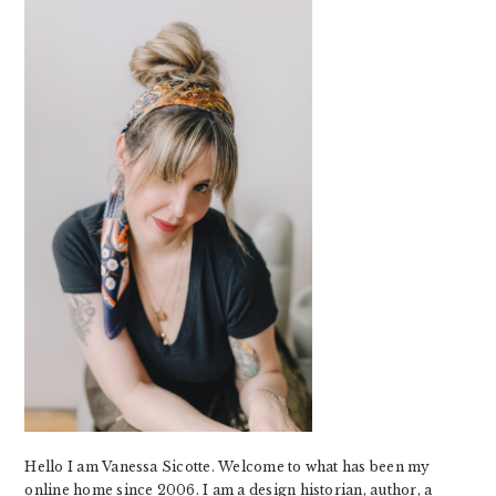
SIDEBAR
Hello I am Vanessa Sicotte. Welcome to what has been my
online home since 2006. I am a design historian, author, a