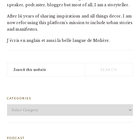
speaker, podcaster, blogger but most of all, I am a storyteller.
After 14 years of sharing inspirations and all things decor, I am
now refocusing this platform's mission to include urban stories
and manifestos.
J'écris en anglais et aussi la belle langue de Molière.
Search
this
website
CATEGORIES
Categories
PODCAST