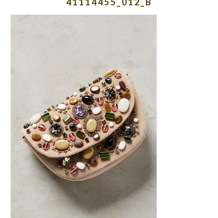
41114455_012_B