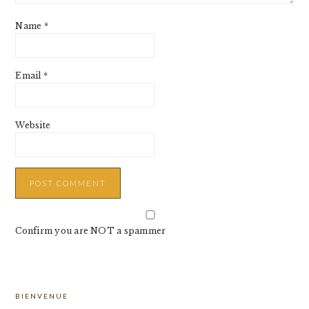
Name
*
Email
*
Website
Confirm you are NOT a spammer
PRIMARY
BIENVENUE