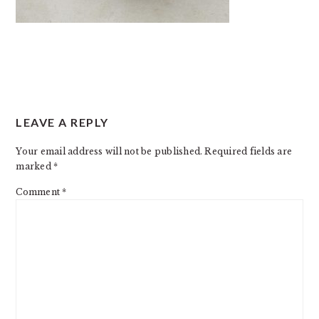
READER
LEAVE A REPLY
INTERACTIONS
Your email address will not be published.
Required fields are
marked
*
Comment
*