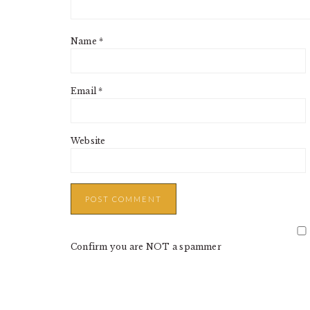
Name
*
Email
*
Website
Confirm you are NOT a spammer