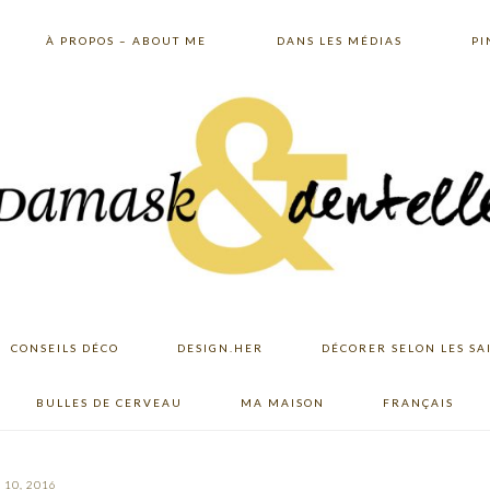
À PROPOS – ABOUT ME
DANS LES MÉDIAS
PI
CONSEILS DÉCO
DESIGN.HER
DÉCORER SELON LES SA
BULLES DE CERVEAU
MA MAISON
FRANÇAIS
10, 2016