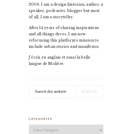
2006. I am a design historian, author, a
speaker, podcaster, blogger but most
of all, I am a storyteller.
After 14 years of sharing inspirations
and all things decor, I am now
refocusing this platform's mission to
include urban stories and manifestos.
J'écris en anglais et aussi la belle
langue de Molière.
Search
this
website
CATEGORIES
Categories