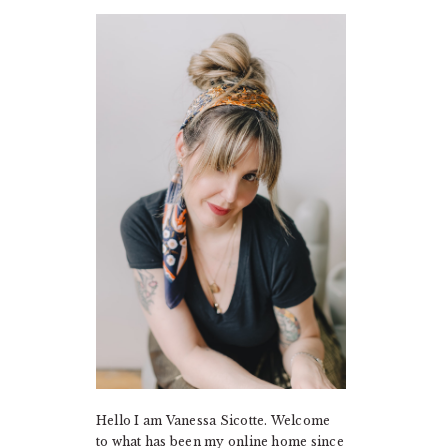
PRIMARY
SIDEBAR
Hello I am Vanessa Sicotte. Welcome
to what has been my online home since