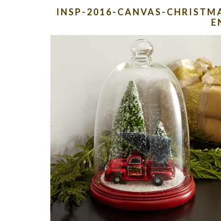
INSP-2016-CANVAS-CHRISTMA
E