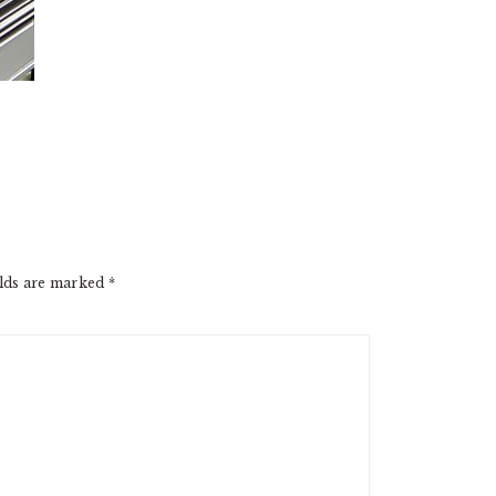
elds are marked
*