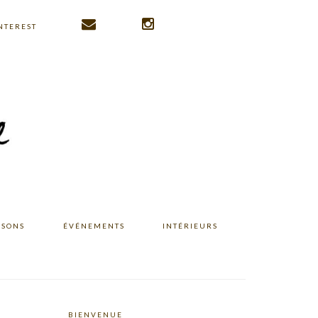
NTEREST
ISONS
ÉVÉNEMENTS
INTÉRIEURS
BIENVENUE