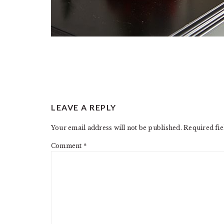
READER
LEAVE A REPLY
INTERACTIONS
Your email address will not be published.
Required fi
Comment
*