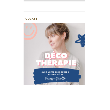
PODCAST