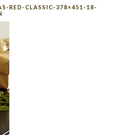
S-RED-CLASSIC-378×451-18-
N