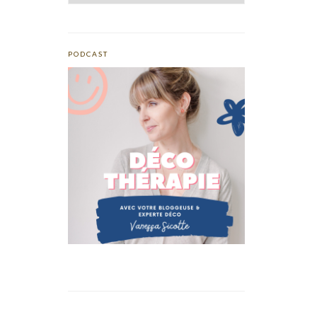
PODCAST