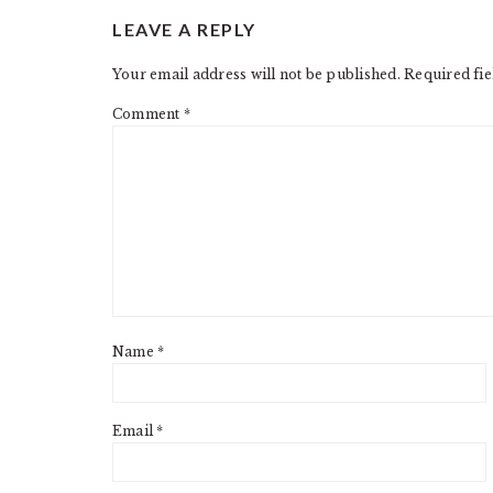
READER
LEAVE A REPLY
INTERACTIONS
Your email address will not be published.
Required fi
Comment
*
Name
*
Email
*