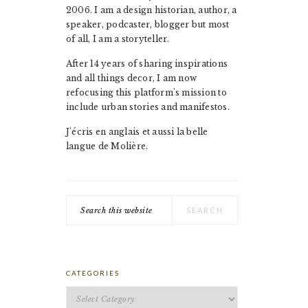
2006. I am a design historian, author, a
speaker, podcaster, blogger but most
of all, I am a storyteller.
After 14 years of sharing inspirations
and all things decor, I am now
refocusing this platform's mission to
include urban stories and manifestos.
J'écris en anglais et aussi la belle
langue de Molière.
Search
this
website
CATEGORIES
Categories