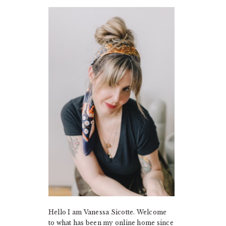
PRIMARY
SIDEBAR
Hello I am Vanessa Sicotte. Welcome
to what has been my online home since