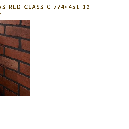
S-RED-CLASSIC-774×451-12-
N