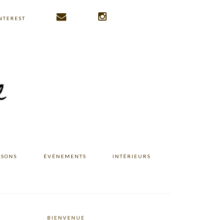
NTEREST
ISONS
ÉVÉNEMENTS
INTÉRIEURS
BIENVENUE