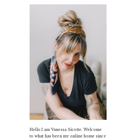
PRIMARY
SIDEBAR
Hello I am Vanessa Sicotte. Welcome
to what has been my online home since