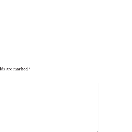
elds are marked
*