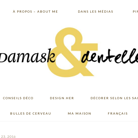
À PROPOS – ABOUT ME
DANS LES MÉDIAS
PI
CONSEILS DÉCO
DESIGN.HER
DÉCORER SELON LES SA
BULLES DE CERVEAU
MA MAISON
FRANÇAIS
23, 2016