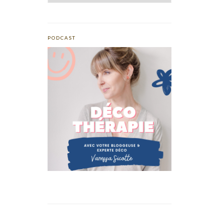
PODCAST