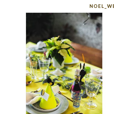
NOEL_W