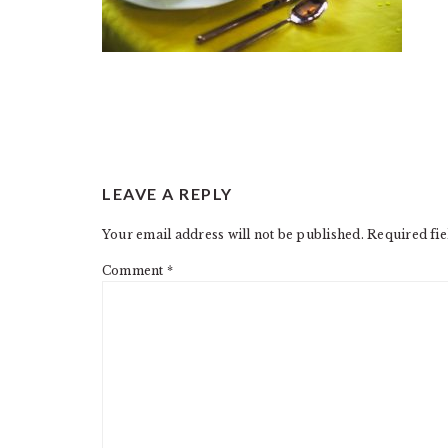
READER
LEAVE A REPLY
INTERACTIONS
Your email address will not be published.
Required fi
Comment
*