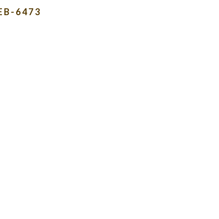
EB-6473