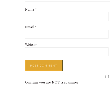
Name
*
Email
*
Website
Confirm you are NOT a spammer