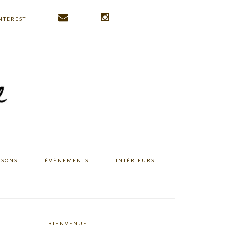
NTEREST
ISONS
ÉVÉNEMENTS
INTÉRIEURS
BIENVENUE