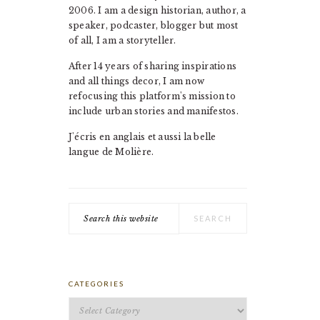
2006. I am a design historian, author, a
speaker, podcaster, blogger but most
of all, I am a storyteller.
After 14 years of sharing inspirations
and all things decor, I am now
refocusing this platform's mission to
include urban stories and manifestos.
J'écris en anglais et aussi la belle
langue de Molière.
Search
this
website
CATEGORIES
Categories