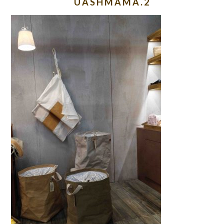
UASHMAMA.2