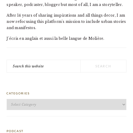
speaker, podcaster, blogger but most of all, I am a storyteller.
After 14 years of sharing inspirations and all things decor, I am
now refocusing this platform's mission to include urban stories
and manifestos.
J'écris en anglais et aussi la belle langue de Molière.
Search
this
website
CATEGORIES
Categories
PODCAST