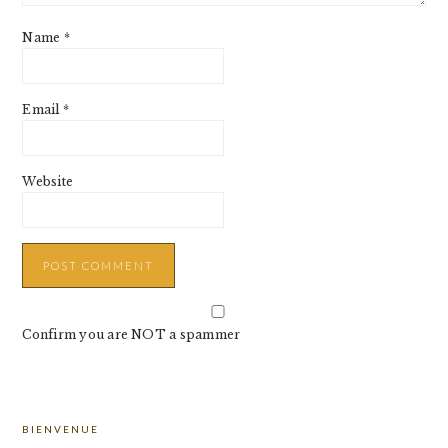
Name
*
Email
*
Website
Confirm you are NOT a spammer
PRIMARY
BIENVENUE