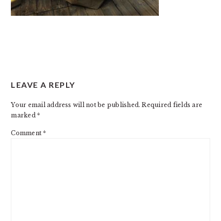
READER
LEAVE A REPLY
INTERACTIONS
Your email address will not be published.
Required fields are
marked
*
Comment
*