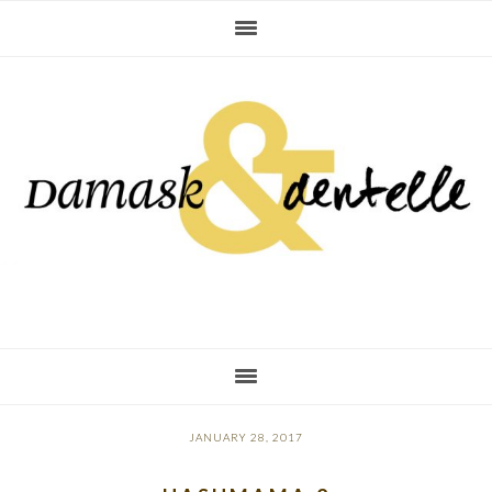
Skip
Skip
Skip
to
to
to
primary
main
primary
navigation
content
sidebar
JANUARY 28, 2017