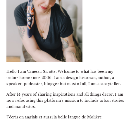
Hello I am Vanessa Sicotte. Welcome to what has been my
online home since 2006. I am a design historian, author, a
speaker, podcaster, blogger but most of all, I am a storyteller.
After 14 years of sharing inspirations and all things decor, I am
now refocusing this platform's mission to include urban stories
and manifestos.
J'écris en anglais et aussi la belle langue de Molière.