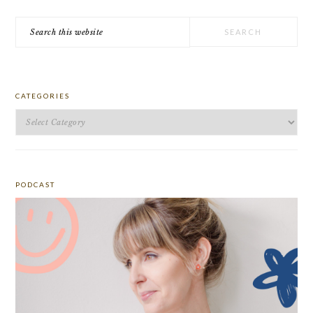
Search
this
website
CATEGORIES
Categories
PODCAST