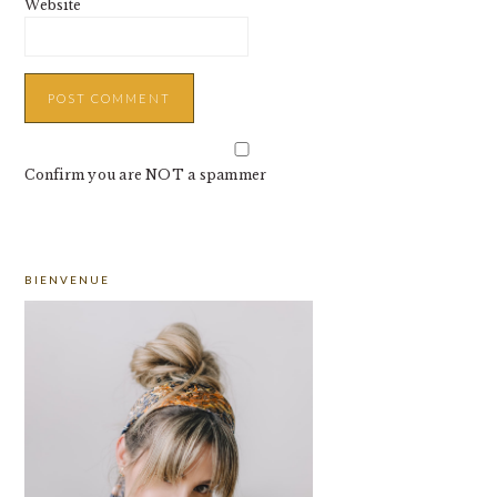
Website
Confirm you are NOT a spammer
PRIMARY
BIENVENUE
SIDEBAR