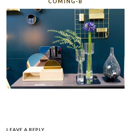
COMING-B
READER
LEAVE A REPLY