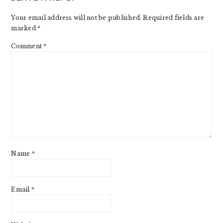
INTERACTIONS
Your email address will not be published.
Required fields are
marked
*
Comment
*
Name
*
Email
*