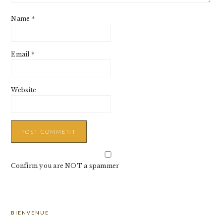
Name
*
Email
*
Website
Confirm you are NOT a spammer
PRIMARY
BIENVENUE