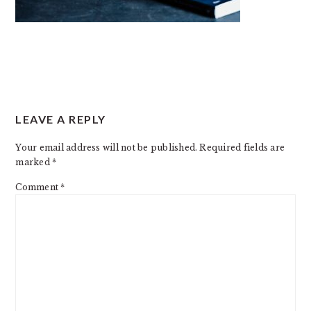
READER
LEAVE A REPLY
INTERACTIONS
Your email address will not be published.
Required fields are
marked
*
Comment
*