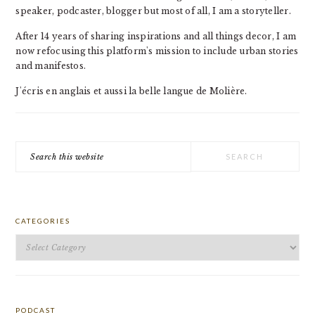
speaker, podcaster, blogger but most of all, I am a storyteller.
After 14 years of sharing inspirations and all things decor, I am
now refocusing this platform's mission to include urban stories
and manifestos.
J'écris en anglais et aussi la belle langue de Molière.
Search
this
website
CATEGORIES
Categories
PODCAST