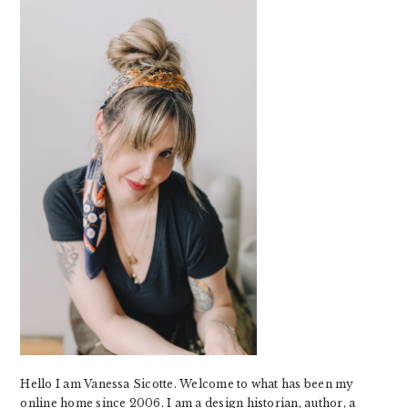
SIDEBAR
Hello I am Vanessa Sicotte. Welcome to what has been my
online home since 2006. I am a design historian, author, a