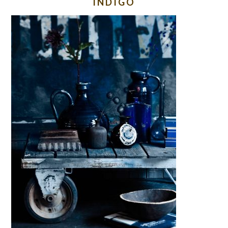
INDIGO