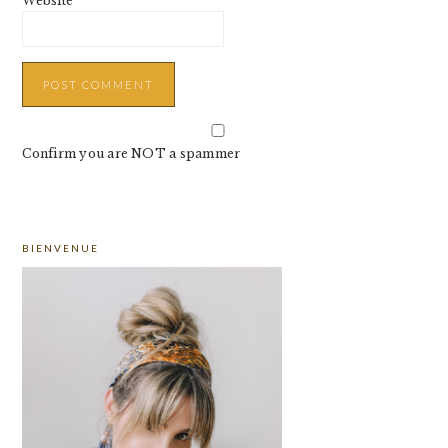
Website
Confirm you are NOT a spammer
PRIMARY
BIENVENUE
SIDEBAR