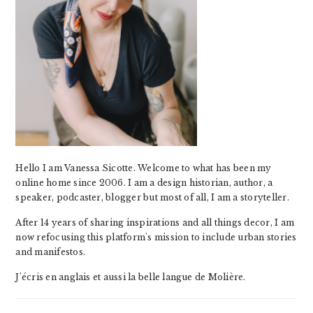
Hello I am Vanessa Sicotte. Welcome to what has been my
online home since 2006. I am a design historian, author, a
speaker, podcaster, blogger but most of all, I am a storyteller.
After 14 years of sharing inspirations and all things decor, I am
now refocusing this platform's mission to include urban stories
and manifestos.
J'écris en anglais et aussi la belle langue de Molière.