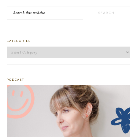
Search
this
website
CATEGORIES
Categories
PODCAST