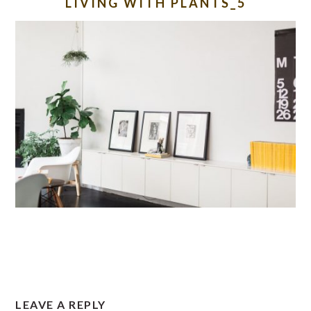
LIVING WITH PLANTS_5
READER
LEAVE A REPLY
INTERACTIONS