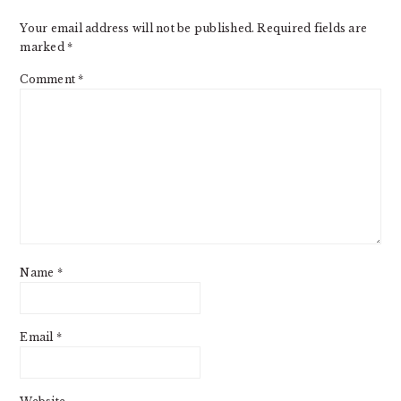
Your email address will not be published.
Required fields are
marked
*
Comment
*
Name
*
Email
*