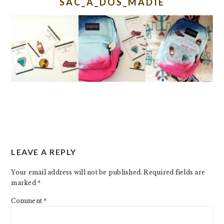
SAC_A_DOS_MADIE
READER
LEAVE A REPLY
INTERACTIONS
Your email address will not be published.
Required fields are
marked
*
Comment
*