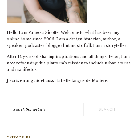
Hello I am Vanessa Sicotte. Welcome to what has been my
online home since 2006. I am a design historian, author, a
speaker, podcaster, blogger but most of all, I am a storyteller.
After 14 years of sharing inspirations and all things decor, I am
now refocusing this platform's mission to include urban stories
and manifestos.
J'écris en anglais et aussi la belle langue de Molière.
Search
this
website
CATEGORIES