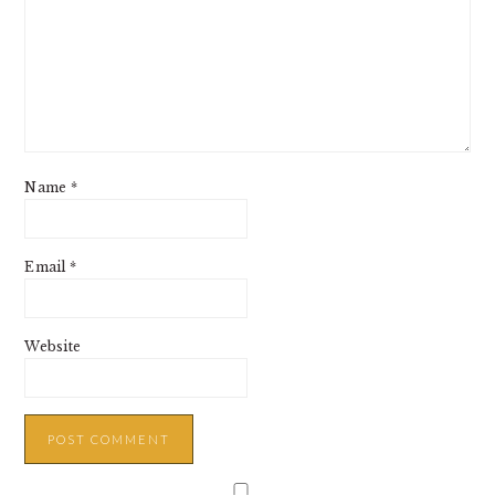
Name
*
Email
*
Website