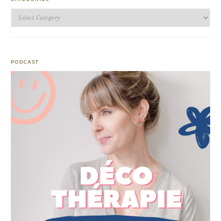
Categories
PODCAST