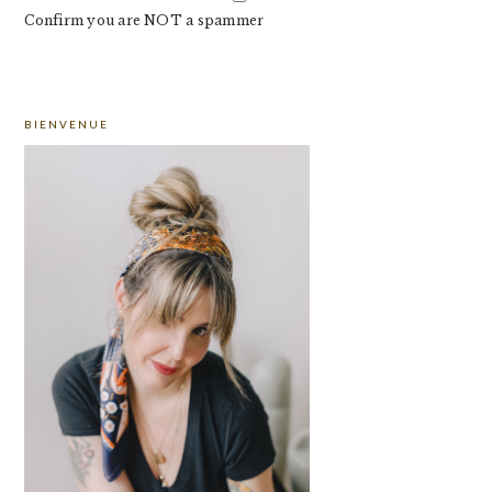
Confirm you are NOT a spammer
PRIMARY
BIENVENUE
SIDEBAR