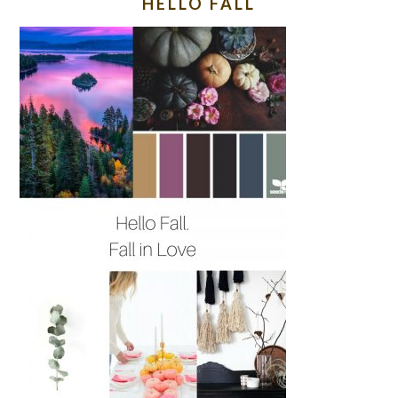
HELLO FALL