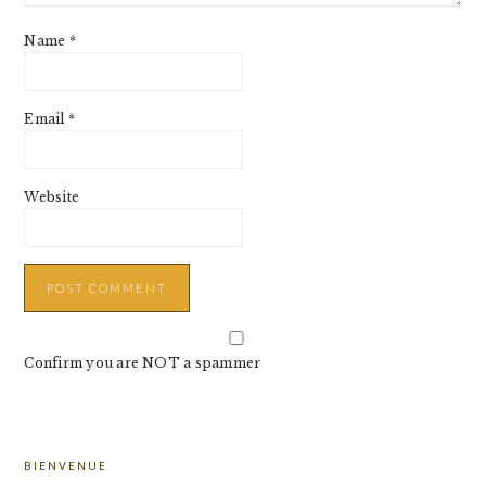
Name
*
Email
*
Website
Confirm you are NOT a spammer
PRIMARY
BIENVENUE