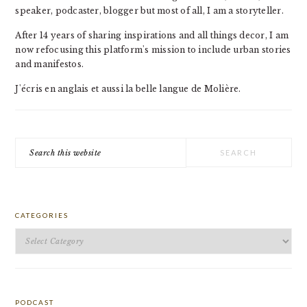
speaker, podcaster, blogger but most of all, I am a storyteller.
After 14 years of sharing inspirations and all things decor, I am
now refocusing this platform's mission to include urban stories
and manifestos.
J'écris en anglais et aussi la belle langue de Molière.
Search
this
website
CATEGORIES
Categories
PODCAST