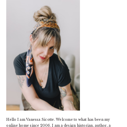
SIDEBAR
Hello I am Vanessa Sicotte. Welcome to what has been my
online home since 2006. I am a design historian, author, a