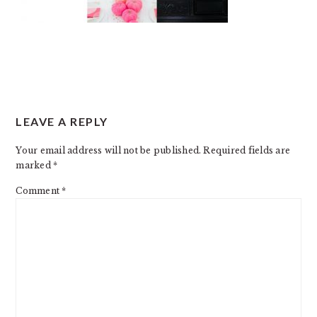
READER
LEAVE A REPLY
INTERACTIONS
Your email address will not be published.
Required fields are
marked
*
Comment
*