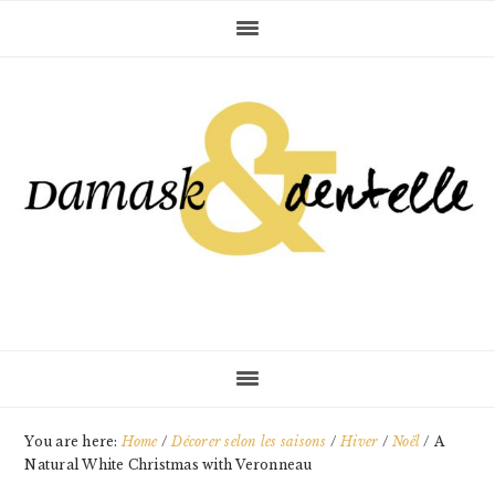
Skip
Skip
Skip
to
to
to
primary
main
primary
navigation
content
sidebar
You are here:
Home
/
Décorer selon les saisons
/
Hiver
/
Noël
/
A
Natural White Christmas with Veronneau