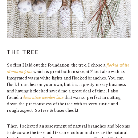
THE TREE
So first I laid out the foundation: the tree. I chose a
flocked white
Montana pine
which is great both in size, at 7’, but also with its
integrated warm white lights and flocked branches. You can
flock branches on your own, but it is a pretty messy business
and having it flocked saved me a great deal of time. I also
found a
decorative wooden base
that was so perfect in cutting
down the preciousness of the tree with its very rustic and
rough aspect. So tree & base: check!
Then, I selected an assortment of natural branches and blooms
to decorate the tree, add texture, colour and create the natural