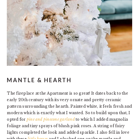
MANTLE & HEARTH
The fireplace at the Apartment is so great! It dates back to the
early 20th century with its very ornate and pretty ceramic
pattern surrounding the hearth. Painted white, it feels fresh and
modern which is exactly what I wanted. So to build upon that, I
opted for
pine and pinecone garland
to which I added magnolia
foliage and tiny sprays of blush pink roses. A string of fairy
lights completed the look and added sparkle. I also fell in love
with these
little horses
and I plucked one on the mantle and