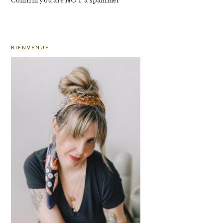
Confirm you are NOT a spammer
PRIMARY
BIENVENUE
SIDEBAR