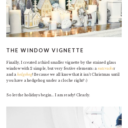
THE WINDOW VIGNETTE
Finally, I created a third smaller vignette by the stained glass
window with 2 simple, but very festive elements: a
nutcracke
r
and a
hedgehog
! Because we all know that it isn’t Christmas until
you have a hedgehog under a cloche right? :)
So let the holidays begin… I am ready! Clearly.