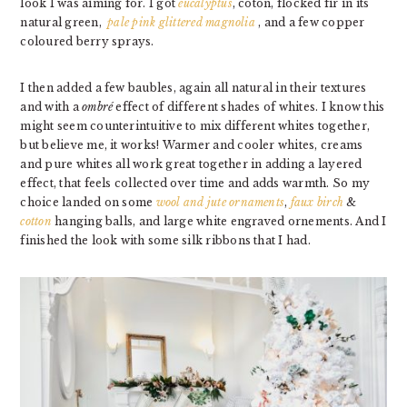
look I was aiming for. I got
eucalyptus
, coton, flocked fir in its
natural green,
pale pink glittered magnolia
, and a few copper
coloured berry sprays.
I then added a few baubles, again all natural in their textures
and with a
ombré
effect of different shades of whites. I know this
might seem counterintuitive to mix different whites together,
but believe me, it works! Warmer and cooler whites, creams
and pure whites all work great together in adding a layered
effect, that feels collected over time and adds warmth. So my
choice landed on some
wool and jute ornaments
,
faux birch
&
cotton
hanging balls, and large white engraved ornements. And I
finished the look with some silk ribbons that I had.