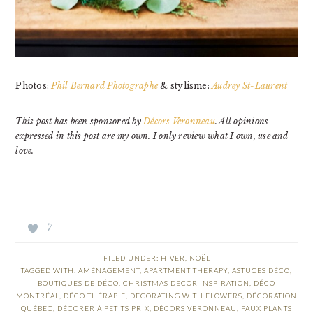
Photos:
Phil Bernard Photographe
& stylisme:
Audrey St-Laurent
This post has been sponsored by
Décors Veronneau
. All opinions
expressed in this post are my own. I only review what I own, use and
love.
7
FILED UNDER:
HIVER
,
NOËL
TAGGED WITH:
AMÉNAGEMENT
,
APARTMENT THERAPY
,
ASTUCES DÉCO
,
BOUTIQUES DE DÉCO
,
CHRISTMAS DECOR INSPIRATION
,
DÉCO
MONTRÉAL
,
DÉCO THÉRAPIE
,
DECORATING WITH FLOWERS
,
DÉCORATION
QUÉBEC
,
DÉCORER À PETITS PRIX
,
DÉCORS VERONNEAU
,
FAUX PLANTS