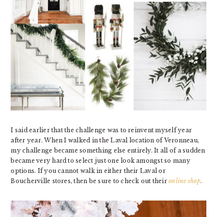
I said earlier that the challenge was to reinvent myself year
after year. When I walked in the Laval location of Veronneau,
my challenge became something else entirely. It all of a sudden
became very hard to select just one look amongst so many
options. If you cannot walk in either their Laval or
Boucherville stores, then be sure to check out their
online shop
.