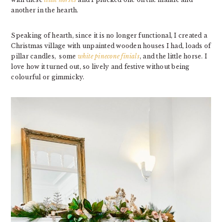
another in the hearth.
Speaking of hearth, since it is no longer functional, I created a
Christmas village with unpainted wooden houses I had, loads of
pillar candles, some
white pinecone finials
, and the little horse. I
love how it turned out, so lively and festive without being
colourful or gimmicky.