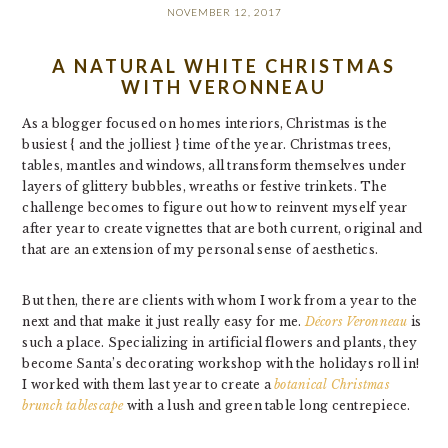
NOVEMBER 12, 2017
A NATURAL WHITE CHRISTMAS
WITH VERONNEAU
As a blogger focused on homes interiors, Christmas is the
busiest { and the jolliest } time of the year. Christmas trees,
tables, mantles and windows, all transform themselves under
layers of glittery bubbles, wreaths or festive trinkets. The
challenge becomes to figure out how to reinvent myself year
after year to create vignettes that are both current, original and
that are an extension of my personal sense of aesthetics.
But then, there are clients with whom I work from a year to the
next and that make it just really easy for me.
Décors Veronneau
is
such a place. Specializing in artificial flowers and plants, they
become Santa’s decorating workshop with the holidays roll in!
I worked with them last year to create a
botanical Christmas
brunch tablescape
with a lush and green table long centrepiece.