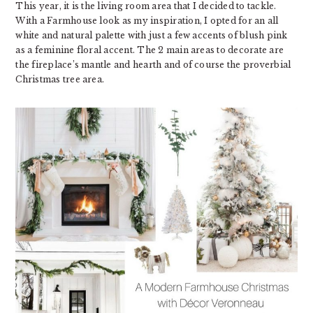
This year, it is the living room area that I decided to tackle.
With a Farmhouse look as my inspiration, I opted for an all
white and natural palette with just a few accents of blush pink
as a feminine floral accent. The 2 main areas to decorate are
the fireplace’s mantle and hearth and of course the proverbial
Christmas tree area.