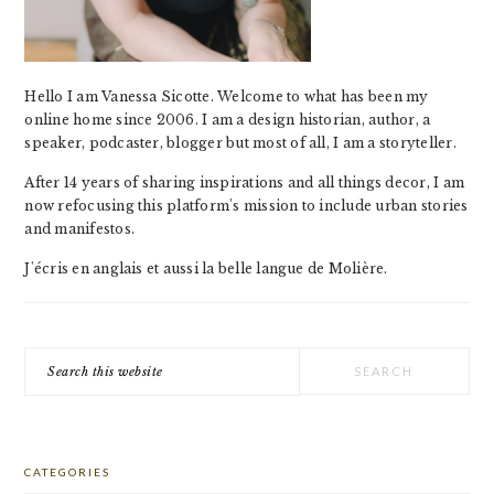
Hello I am Vanessa Sicotte. Welcome to what has been my
online home since 2006. I am a design historian, author, a
speaker, podcaster, blogger but most of all, I am a storyteller.
After 14 years of sharing inspirations and all things decor, I am
now refocusing this platform's mission to include urban stories
and manifestos.
J'écris en anglais et aussi la belle langue de Molière.
Search
this
website
CATEGORIES