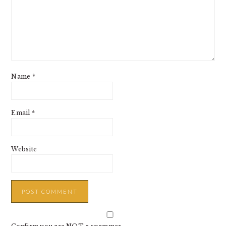
Name
*
Email
*
Website