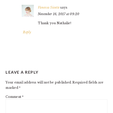
Vanessa Sicotte
says
November 16, 2017 at 09:20
Thank you Nathalie!
Reply
LEAVE A REPLY
Your email address will not be published.
Required fields are
marked
*
Comment
*