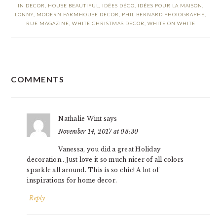
IN DECOR
,
HOUSE BEAUTIFUL
,
IDÉES DÉCO
,
IDÉES POUR LA MAISON
,
LONNY
,
MODERN FARMHOUSE DECOR
,
PHIL BERNARD PHOTOGRAPHE
,
RUE MAGAZINE
,
WHITE CHRISTMAS DECOR
,
WHITE ON WHITE
READER
COMMENTS
INTERACTIONS
Nathalie Wint
says
November 14, 2017 at 08:30
Vanessa, you did a great Holiday
decoration.. Just love it so much nicer of all colors
sparkle all around. This is so chic! A lot of
inspirations for home decor.
Reply