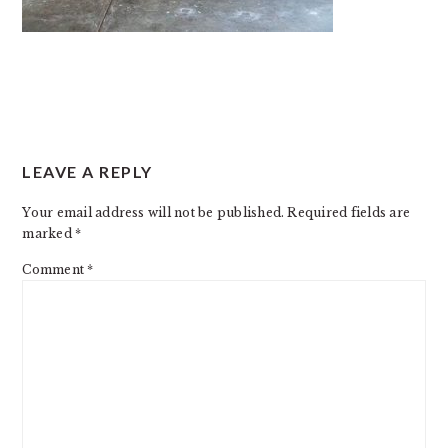
READER
LEAVE A REPLY
INTERACTIONS
Your email address will not be published.
Required fields are
marked
*
Comment
*