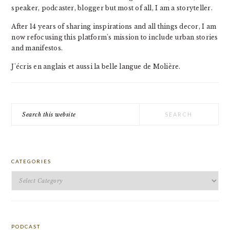
speaker, podcaster, blogger but most of all, I am a storyteller.
After 14 years of sharing inspirations and all things decor, I am
now refocusing this platform's mission to include urban stories
and manifestos.
J'écris en anglais et aussi la belle langue de Molière.
Search
this
website
CATEGORIES
Categories
PODCAST