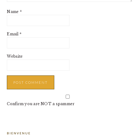
Name
*
Email
*
Website
Confirm you are NOT a spammer
PRIMARY
BIENVENUE