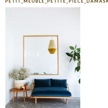
PETIT_MEUBLE_PETITE_PIECE_DAMAS