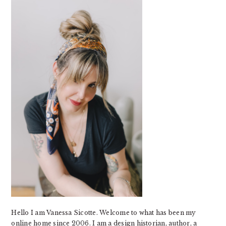
SIDEBAR
Hello I am Vanessa Sicotte. Welcome to what has been my
online home since 2006. I am a design historian, author, a