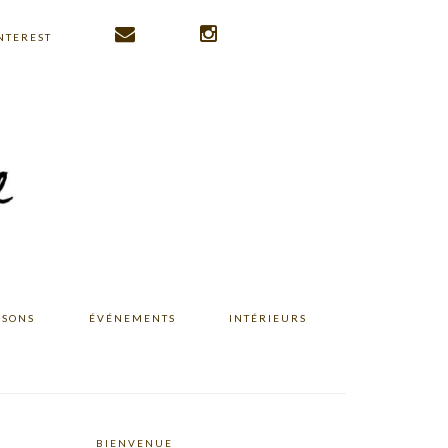
NTEREST
ISONS
ÉVÉNEMENTS
INTÉRIEURS
BIENVENUE