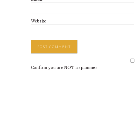
Website
Confirm you are NOT a spammer