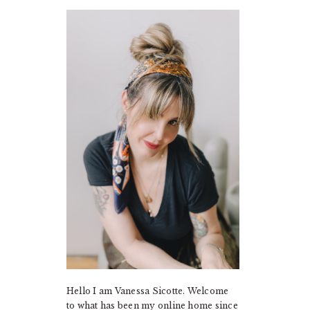
PRIMARY
SIDEBAR
Hello I am Vanessa Sicotte. Welcome
to what has been my online home since