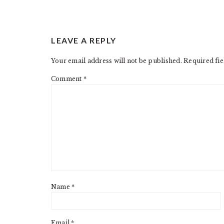
READER
LEAVE A REPLY
INTERACTIONS
Your email address will not be published.
Required fi
Comment
*
Name
*
Email
*