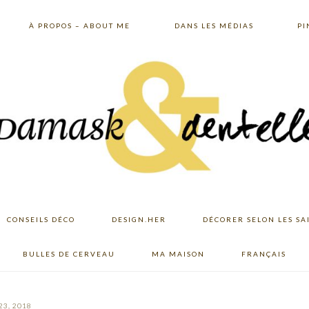
À PROPOS – ABOUT ME
DANS LES MÉDIAS
PI
CONSEILS DÉCO
DESIGN.HER
DÉCORER SELON LES SA
BULLES DE CERVEAU
MA MAISON
FRANÇAIS
23, 2018