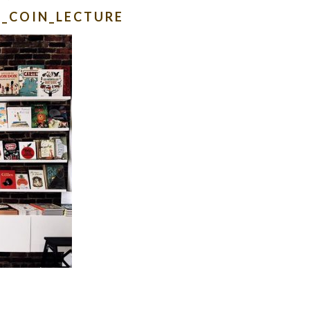
N_COIN_LECTURE