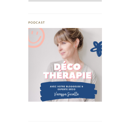
PODCAST