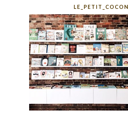
LE_PETIT_COCO