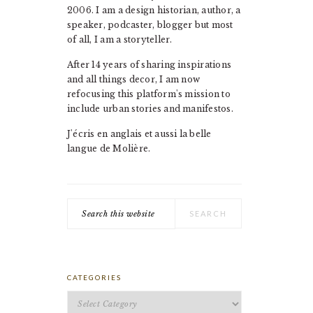
2006. I am a design historian, author, a
speaker, podcaster, blogger but most
of all, I am a storyteller.
After 14 years of sharing inspirations
and all things decor, I am now
refocusing this platform's mission to
include urban stories and manifestos.
J'écris en anglais et aussi la belle
langue de Molière.
Search
this
website
CATEGORIES
Categories