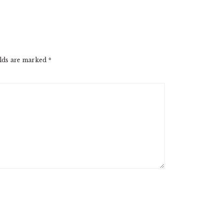
elds are marked
*