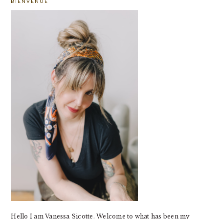
BIENVENUE
SIDEBAR
Hello I am Vanessa Sicotte. Welcome to what has been my