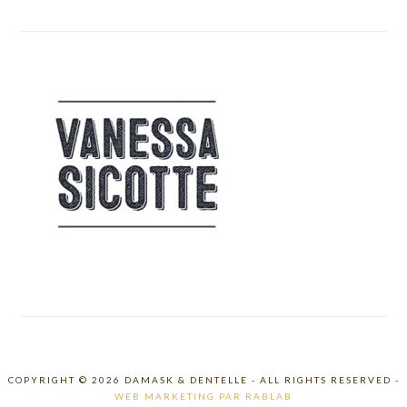
COPYRIGHT © 2026 DAMASK & DENTELLE - ALL RIGHTS RESERVED -
WEB MARKETING PAR RABLAB