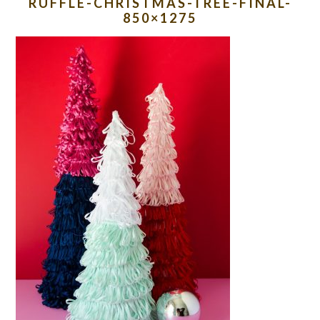
RUFFLE-CHRISTMAS-TREE-FINAL-
850×1275