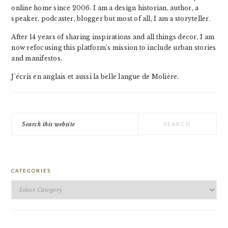
online home since 2006. I am a design historian, author, a
speaker, podcaster, blogger but most of all, I am a storyteller.
After 14 years of sharing inspirations and all things decor, I am
now refocusing this platform's mission to include urban stories
and manifestos.
J'écris en anglais et aussi la belle langue de Molière.
Search
this
website
CATEGORIES
Categories