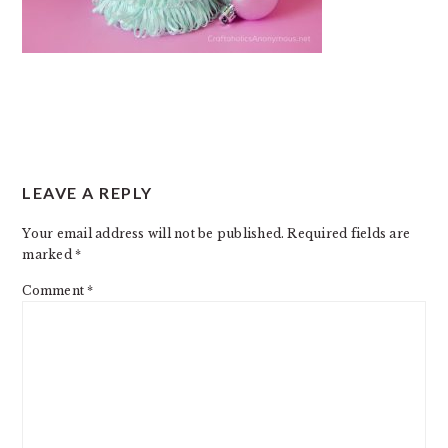
READER
LEAVE A REPLY
INTERACTIONS
Your email address will not be published.
Required fields are
marked
*
Comment
*