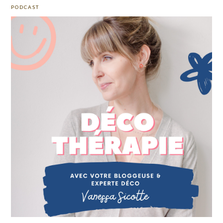
PODCAST