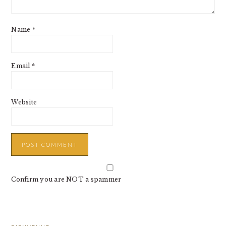
Name
*
Email
*
Website
Confirm you are NOT a spammer
PRIMARY