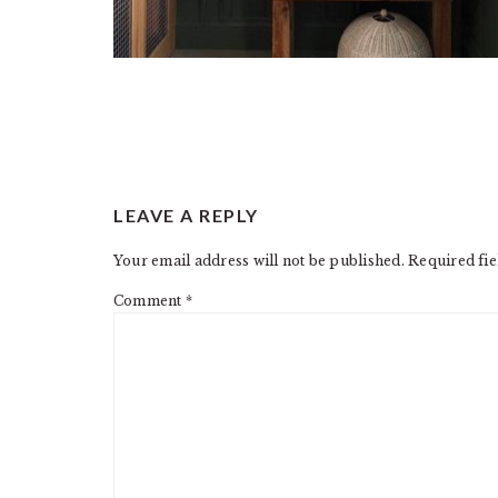
READER
LEAVE A REPLY
INTERACTIONS
Your email address will not be published.
Required fi
Comment
*