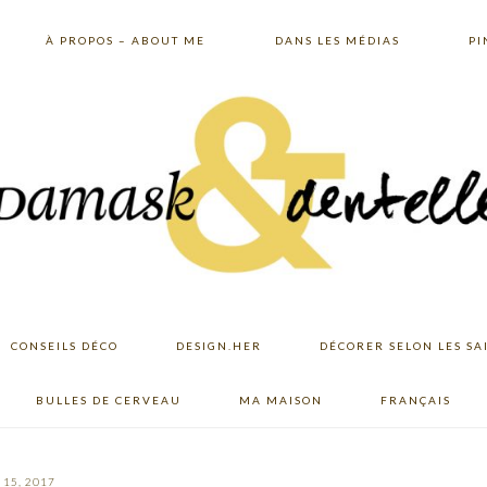
À PROPOS – ABOUT ME
DANS LES MÉDIAS
PI
CONSEILS DÉCO
DESIGN.HER
DÉCORER SELON LES SA
BULLES DE CERVEAU
MA MAISON
FRANÇAIS
15, 2017