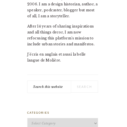
2006. I am a design historian, author, a
speaker, podcaster, blogger but most
of all, I am a storyteller.
After 14 years of sharing inspirations
and all things decor, I am now
refocusing this platform's mission to
include urban stories and manifestos.
J'écris en anglais et aussi la belle
langue de Molière.
Search
this
website
CATEGORIES
Categories