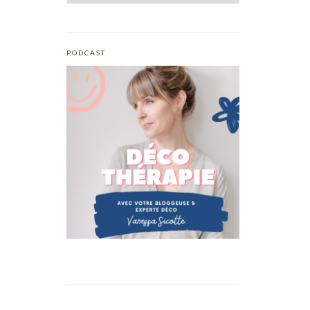
PODCAST