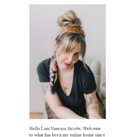
PRIMARY
SIDEBAR
Hello I am Vanessa Sicotte. Welcome
to what has been my online home since