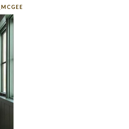
_MCGEE