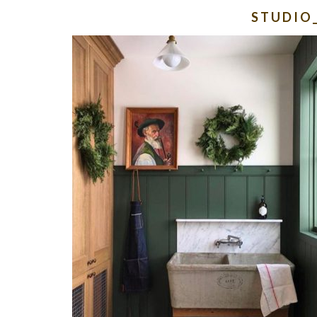
STUDIO