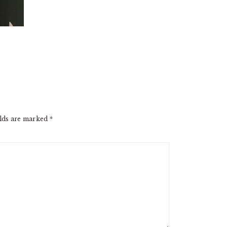
elds are marked
*