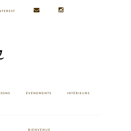
NTEREST
ISONS
ÉVÉNEMENTS
INTÉRIEURS
BIENVENUE