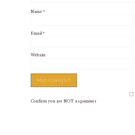
Name
*
Email
*
Website
Confirm you are NOT a spammer