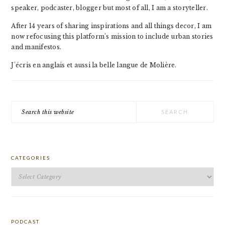
speaker, podcaster, blogger but most of all, I am a storyteller.
After 14 years of sharing inspirations and all things decor, I am
now refocusing this platform's mission to include urban stories
and manifestos.
J'écris en anglais et aussi la belle langue de Molière.
Search
this
website
CATEGORIES
Categories
PODCAST