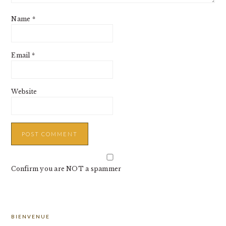
Name
*
Email
*
Website
Confirm you are NOT a spammer
PRIMARY
BIENVENUE