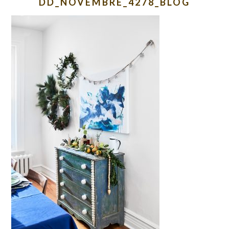
DD_NOVEMBRE_4278_BLOG