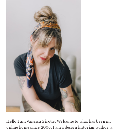
SIDEBAR
Hello I am Vanessa Sicotte. Welcome to what has been my
online home since 2006. I am a design historian, author, a