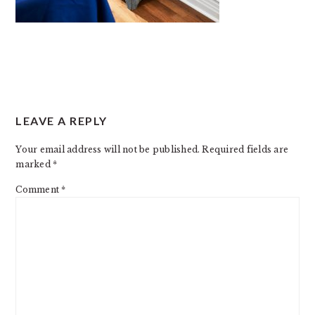
READER
LEAVE A REPLY
INTERACTIONS
Your email address will not be published.
Required fields are
marked
*
Comment
*