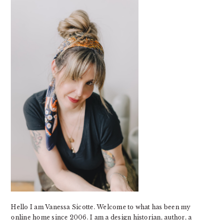
SIDEBAR
Hello I am Vanessa Sicotte. Welcome to what has been my
online home since 2006. I am a design historian, author, a