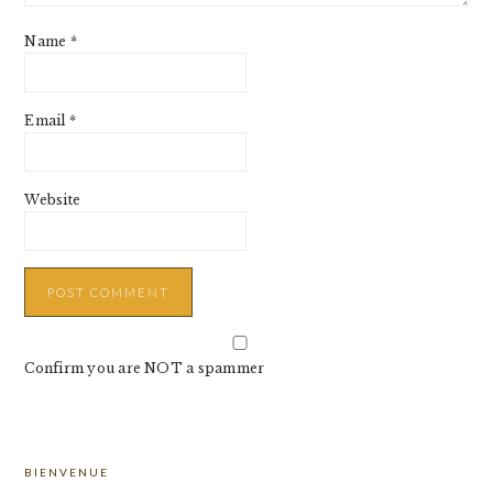
Name
*
Email
*
Website
Confirm you are NOT a spammer
PRIMARY
BIENVENUE