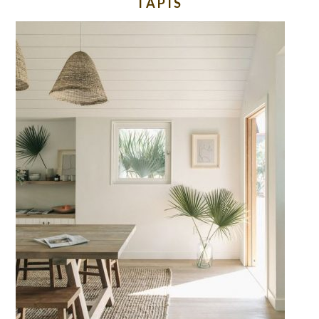
TAPIS