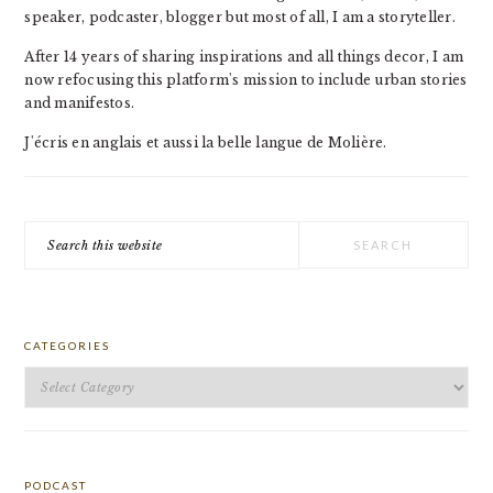
speaker, podcaster, blogger but most of all, I am a storyteller.
After 14 years of sharing inspirations and all things decor, I am
now refocusing this platform's mission to include urban stories
and manifestos.
J'écris en anglais et aussi la belle langue de Molière.
Search
this
website
CATEGORIES
Categories
PODCAST