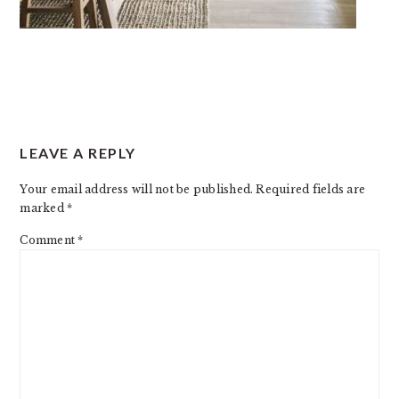
READER
LEAVE A REPLY
INTERACTIONS
Your email address will not be published.
Required fields are
marked
*
Comment
*