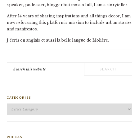
speaker, podcaster, blogger but most of all, I am a storyteller.
After 14 years of sharing inspirations and all things decor, I am
now refocusing this platform's mission to include urban stories
and manifestos.
J'écris en anglais et aussi la belle langue de Molière.
Search
this
website
CATEGORIES
Categories
PODCAST