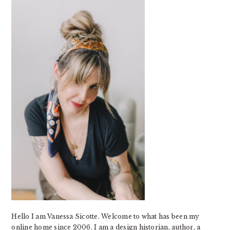
SIDEBAR
Hello I am Vanessa Sicotte. Welcome to what has been my
online home since 2006. I am a design historian, author, a