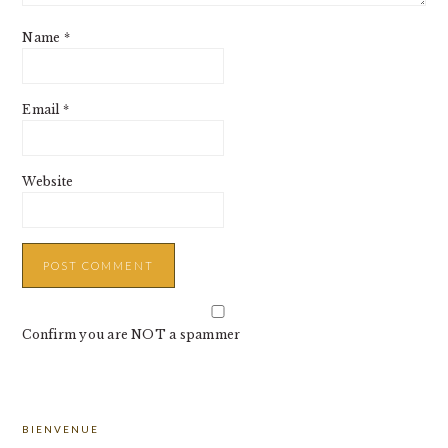
Name
*
Email
*
Website
Confirm you are NOT a spammer
PRIMARY
BIENVENUE