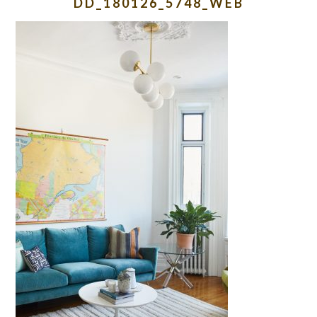
DD_180126_5748_WEB