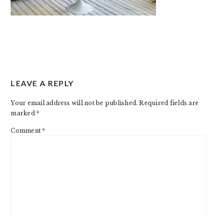
READER
LEAVE A REPLY
INTERACTIONS
Your email address will not be published.
Required fields are
marked
*
Comment
*