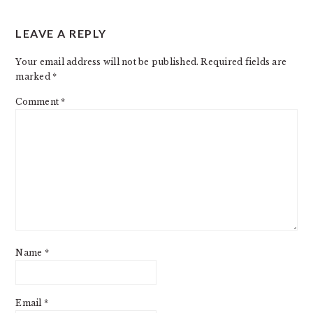
READER
LEAVE A REPLY
INTERACTIONS
Your email address will not be published.
Required fields are
marked
*
Comment
*
Name
*
Email
*