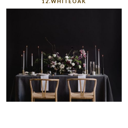
12.WHITEOAK