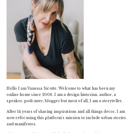
Hello I am Vanessa Sicotte. Welcome to what has been my
online home since 2006. I am a design historian, author, a
speaker, podcaster, blogger but most of all, I am a storyteller.
After 14 years of sharing inspirations and all things decor, I am
now refocusing this platform's mission to include urban stories
and manifestos.