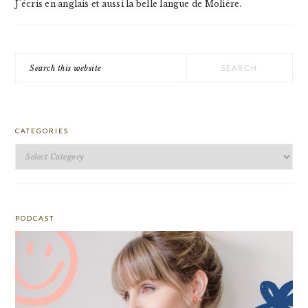
J'écris en anglais et aussi la belle langue de Molière.
Search
this
website
CATEGORIES
Categories
PODCAST