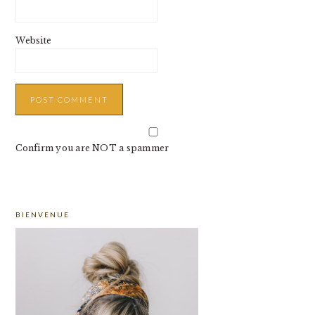
Website
Confirm you are NOT a spammer
PRIMARY
BIENVENUE
SIDEBAR